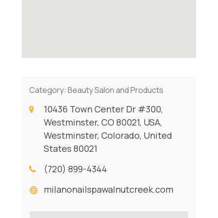
Category:
Beauty Salon and Products
10436 Town Center Dr #300,
Westminster, CO 80021, USA,
Westminster, Colorado, United
States 80021
(720) 899-4344
milanonailspawalnutcreek.com