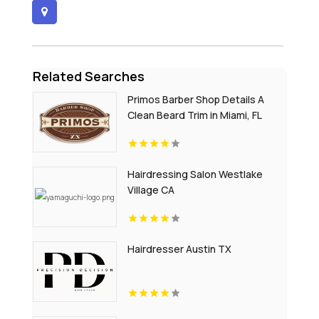
Related Searches
Primos Barber Shop Details A
Clean Beard Trim in Miami, FL
Hairdressing Salon Westlake
Village CA
Hairdresser Austin TX