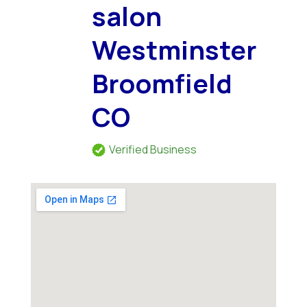
salon
Westminster
Broomfield
CO
Verified Business