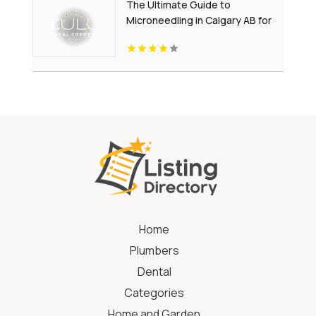
The Ultimate Guide to
Microneedling in Calgary AB for
Youthful-Looking Skin
Home
Plumbers
Dental
Categories
Home and Garden