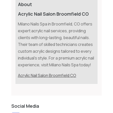
About
Acrylic Nail Salon Broomfield CO
Milano Nails Spa in Broomfield, CO offers
expert acrylic nail services, providing
clients with long-lasting, beautiful nails.
Their team of skilled technicians creates
custom acrylic designs tailored to every
individual's style. For a premium acrylic nail
experience, visit Milano Nails Spa today!
Acrylic Nail Salon Broomfield CO
Social Media