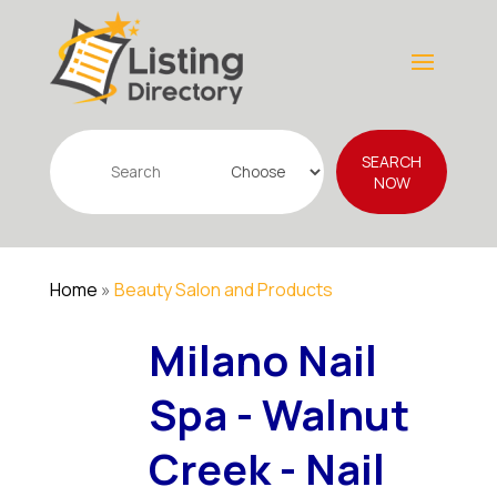
Search
SEARCH
for
NOW
Home
»
Beauty Salon and Products
Milano Nail
Spa - Walnut
Creek - Nail