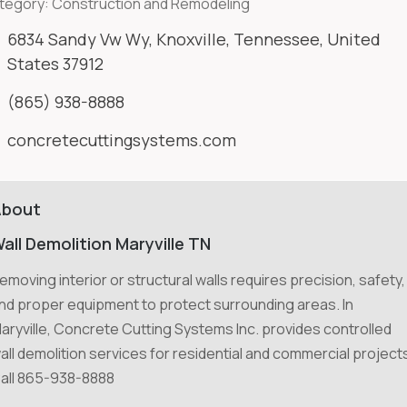
tegory:
Construction and Remodeling
6834 Sandy Vw Wy, Knoxville, Tennessee, United
States 37912
(865) 938-8888
concretecuttingsystems.com
About
all Demolition Maryville TN
emoving interior or structural walls requires precision, safety,
nd proper equipment to protect surrounding areas. In
aryville, Concrete Cutting Systems Inc. provides controlled
all demolition services for residential and commercial project
all 865-938-8888