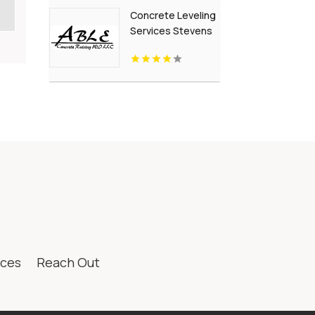
British Columbia
Concrete Leveling
Services Stevens
Point Wi
ices
Reach Out