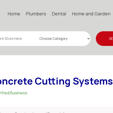
Home
Plumbers
Dental
Home and Garden
S
ncrete Cutting Systems
rified Business