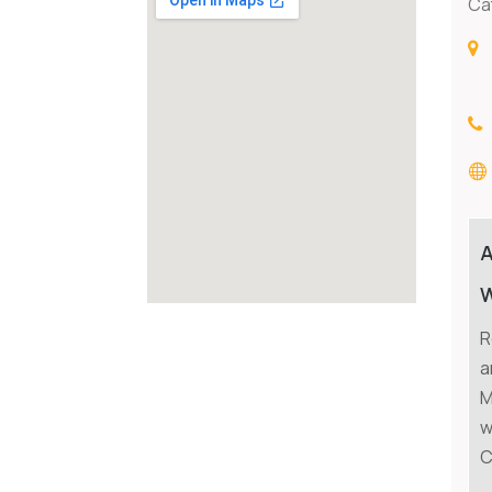
Ca
W
R
a
M
w
C