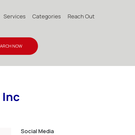
Services
Categories
Reach Out
EARCH NOW
 Inc
Social Media