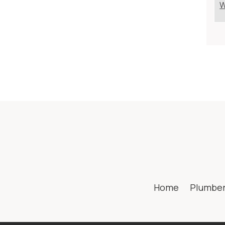
W
Home
Plumbe