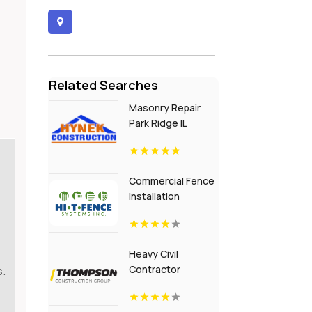
Related Searches
Masonry Repair
Park Ridge IL
Commercial Fence
Installation
Greenville PA
Heavy Civil
Contractor
s.
Building
Infrastructure in