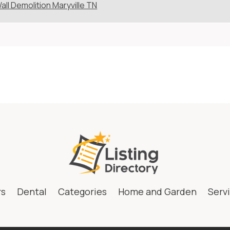
all Demolition Maryville TN
rs
Dental
Categories
Home and Garden
Serv