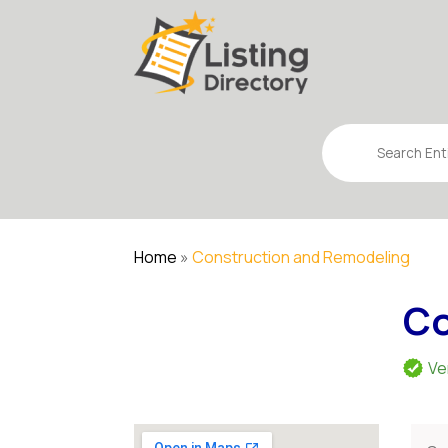
Search
for
Home
»
Construction and Remodeling
Co
Ve