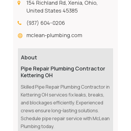
154 Richland Rd, Xenia, Ohio,
United States 45385
(937) 604-0206
mclean-plumbing.com
About
Pipe Repair Plumbing Contractor
Kettering OH
Skilled Pipe Repair Plumbing Contractor in
Kettering OH services fix leaks, breaks,
and blockages efficiently. Experienced
crews ensure long-lasting solutions.
Schedule pipe repair service with McLean
Plumbing today.