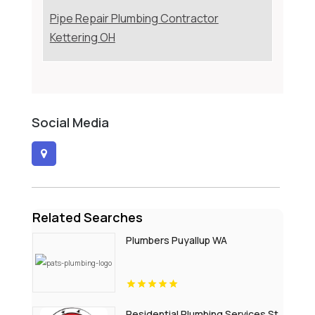
Pipe Repair Plumbing Contractor
Kettering OH
Social Media
Related Searches
Plumbers Puyallup WA
Residential Plumbing Services St.