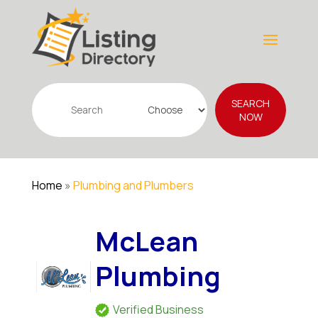
Search
SEARCH
for
NOW
Home
»
Plumbing and Plumbers
McLean
Plumbing
Verified Business