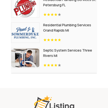
Petersburg FL
Residential Plumbing Services
Grand Rapids Mi
Septic System Services Three
Rivers Mi