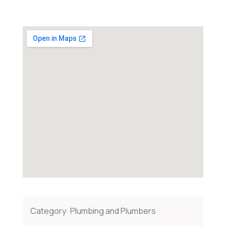
Category:
Plumbing and Plumbers