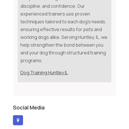
discipline, and confidence. Our
experienced trainers use proven
techniques tailored to each dog's needs,
ensuring effective results for pets and
working dogs alike. Serving Huntley, IL, we
help strengthen the bond between you
and your dog through structured training
programs.
Dog Training Huntley IL
Social Media