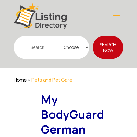
Search
SEARCH
for
NOW
Home
»
Pets and Pet Care
My
BodyGuard
German