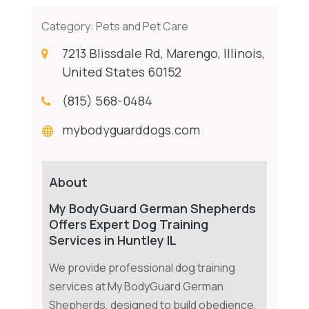
Category:
Pets and Pet Care
7213 Blissdale Rd, Marengo, Illinois,
United States 60152
(815) 568-0484
mybodyguarddogs.com
About
My BodyGuard German Shepherds
Offers Expert Dog Training
Services in Huntley IL
We provide professional dog training
services at My BodyGuard German
Shepherds, designed to build obedience,