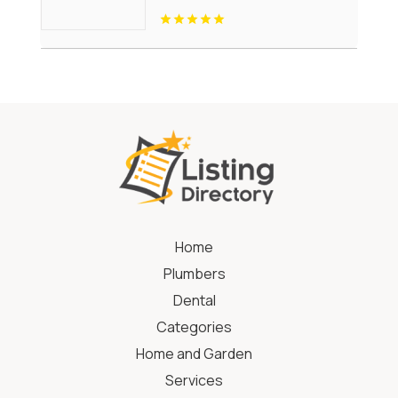
Home
Plumbers
Dental
Categories
Home and Garden
Services