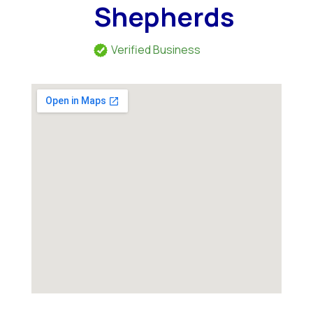
Shepherds
Verified Business