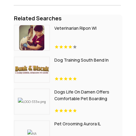
Related Searches
Veterinarian Ripon WI
Dog Training South Bend In
Dogs Life On Damen Offers
Comfortable Pet Boarding
Chicago IL
Pet Grooming Aurora IL