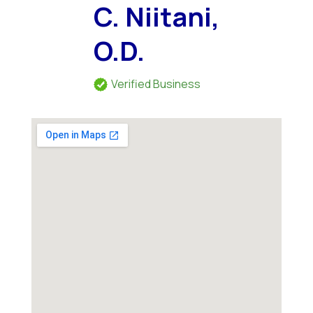
C. Niitani,
O.D.
Verified Business