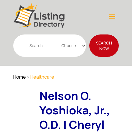
Search
SEARCH
for
NOW
Home
»
Healthcare
Nelson O.
Yoshioka, Jr.,
O.D. | Cheryl