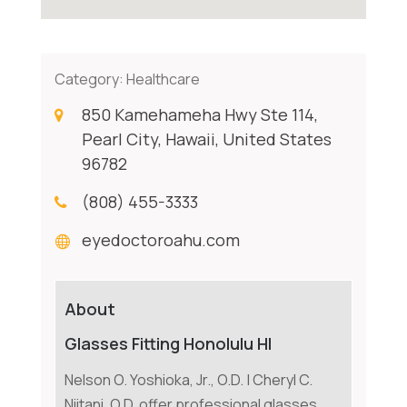
Category:
Healthcare
850 Kamehameha Hwy Ste 114,
Pearl City, Hawaii, United States
96782
(808) 455-3333
eyedoctoroahu.com
About
Glasses Fitting Honolulu HI
Nelson O. Yoshioka, Jr., O.D. | Cheryl C.
Niitani, O.D. offer professional glasses