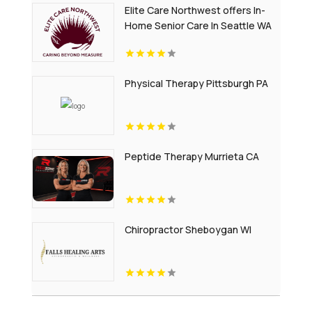
Elite Care Northwest offers In-
Home Senior Care In Seattle WA
Physical Therapy Pittsburgh PA
Peptide Therapy Murrieta CA
Chiropractor Sheboygan WI