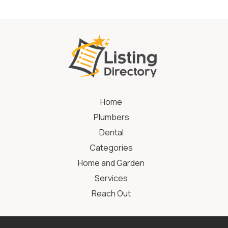
Home
Plumbers
Dental
Categories
Home and Garden
Services
Reach Out