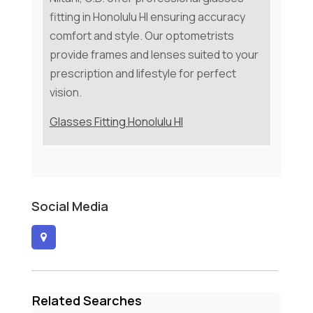
fitting in Honolulu HI ensuring accuracy
comfort and style. Our optometrists
provide frames and lenses suited to your
prescription and lifestyle for perfect
vision.
Glasses Fitting Honolulu HI
Social Media
Related Searches