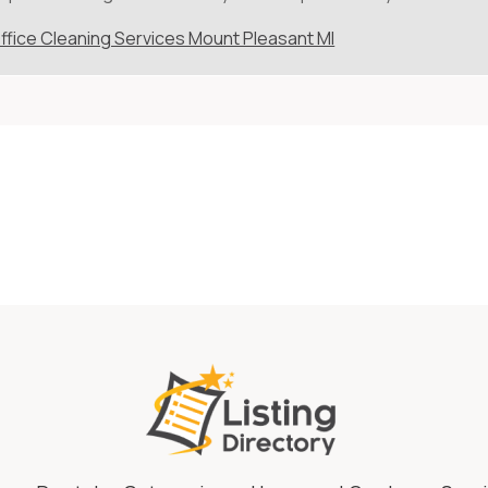
ffice Cleaning Services Mount Pleasant MI