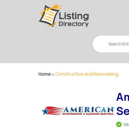
Search
for
Home
»
Construction and Remodeling
Am
Se
Ve