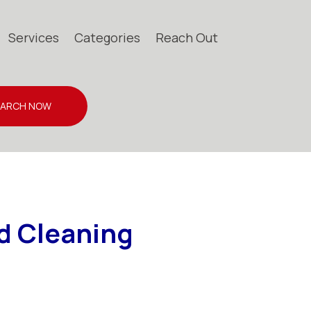
Services
Categories
Reach Out
EARCH NOW
d Cleaning