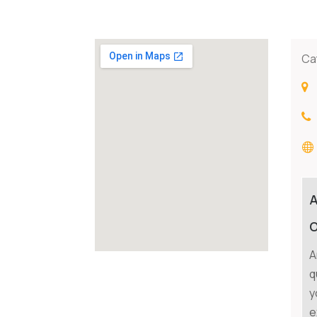
Ca
O
A
q
y
e