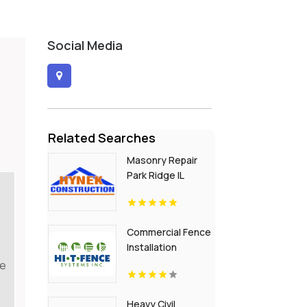
Social Media
Related Searches
Masonry Repair
Park Ridge IL
Commercial Fence
Installation
Greenville PA
re
Heavy Civil