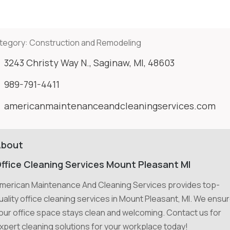
tegory:
Construction and Remodeling
3243 Christy Way N., Saginaw, MI, 48603
989-791-4411
americanmaintenanceandcleaningservices.com
About
ffice Cleaning Services Mount Pleasant MI
merican Maintenance And Cleaning Services provides top-
uality office cleaning services in Mount Pleasant, MI. We ensu
our office space stays clean and welcoming. Contact us for
xpert cleaning solutions for your workplace today!