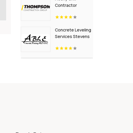
Contractor
Building
Infrastructure in
British Columbia
Concrete Leveling
Services Stevens
Point Wi