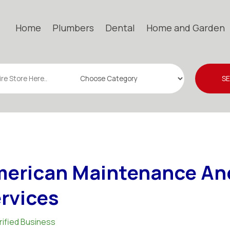
Home
Plumbers
Dental
Home and Garden
S
erican Maintenance An
rvices
rified Business