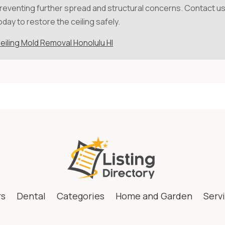
reventing further spread and structural concerns. Contact u
oday to restore the ceiling safely.
eiling Mold Removal Honolulu HI
rs
Dental
Categories
Home and Garden
Serv