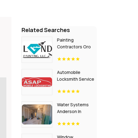
Related Searches
Painting
Contractors Oro
Valley AZ
Automobile
Locksmith Service
Flora IN
Water Systems
Anderson In
Window