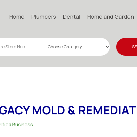
Home
Plumbers
Dental
Home and Garden
S
GACY MOLD & REMEDIAT
rified Business