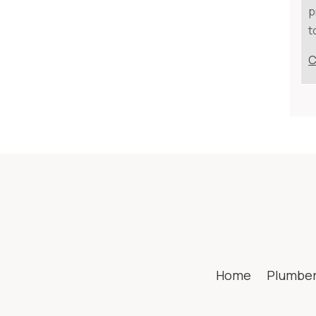
p
t
C
Home
Plumbe