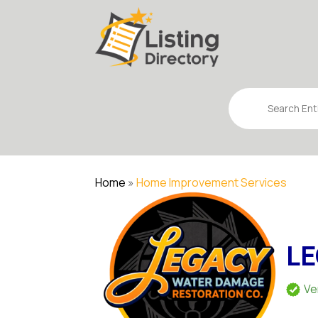
Search
for
Home
»
Home Improvement Services
LE
Ve