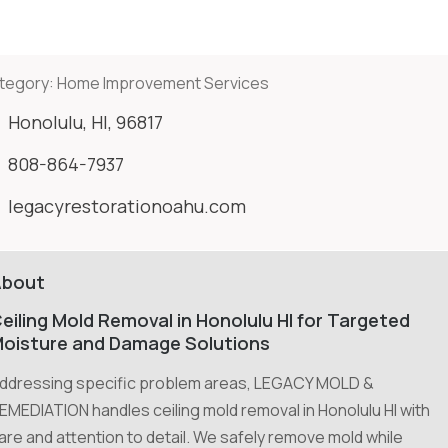
tegory:
Home Improvement Services
Honolulu, HI, 96817
808-864-7937
legacyrestorationoahu.com
About
eiling Mold Removal in Honolulu HI for Targeted
oisture and Damage Solutions
ddressing specific problem areas, LEGACY MOLD &
EMEDIATION handles ceiling mold removal in Honolulu HI with
are and attention to detail. We safely remove mold while