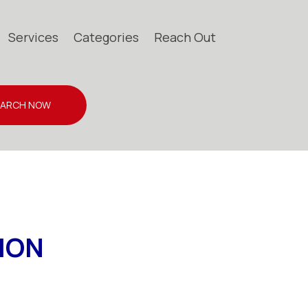
Services
Categories
Reach Out
EARCH NOW
ION