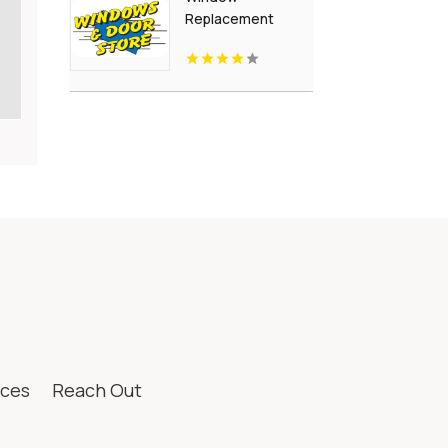
s
Replacement
Crown Point IN
ices
Reach Out