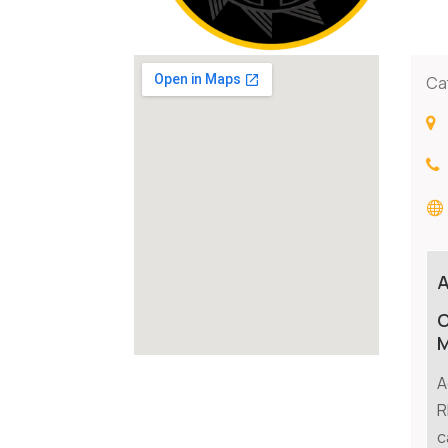
Ca
C
M
A
R
c