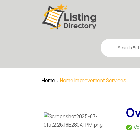
Search
for
Home
»
Home Improvement Services
Ov
Ve