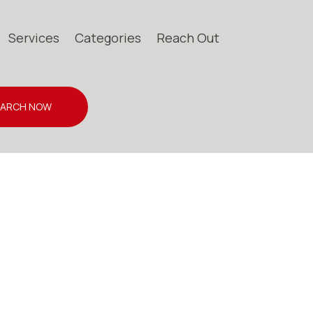
Services
Categories
Reach Out
EARCH NOW