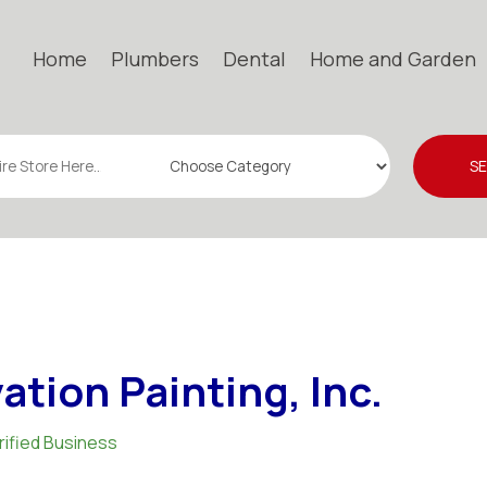
Home
Plumbers
Dental
Home and Garden
S
ation Painting, Inc.
rified Business