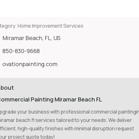
tegory:
Home Improvement Services
Miramar Beach, FL, US
850-830-9668
ovationpainting.com
About
ommercial Painting Miramar Beach FL
pgrade your business with professional commercial paintingi
iramar beach fl services tailored to your needs. We deliver
fficient, high-quality finishes with minimal disruption request
our project quote today!