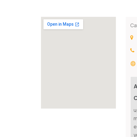
Ca
C
u
m
e
y