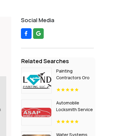
Social Media
Related Searches
Painting
Contractors Oro
Valley AZ
Automobile
n
Locksmith Service
Flora IN
Water Systems