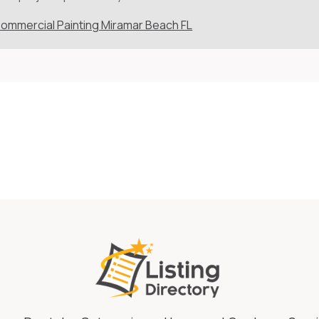
ommercial Painting Miramar Beach FL