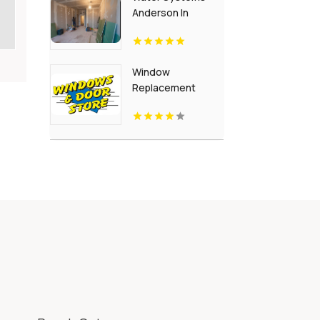
Anderson In
Window
Replacement
Crown Point IN