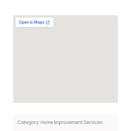
Category:
Home Improvement Services