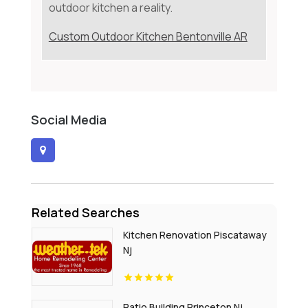
outdoor kitchen a reality.
Custom Outdoor Kitchen Bentonville AR
Social Media
Related Searches
Kitchen Renovation Piscataway
Nj
Patio Building Princeton Nj