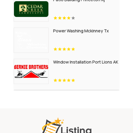
Power Washing Mckinney Tx
Window Installation Port Lions AK