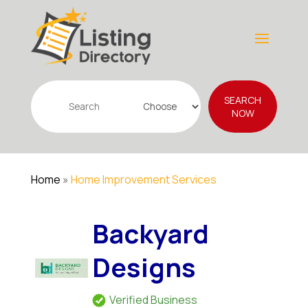
Search
SEARCH
for
NOW
Home
»
Home Improvement Services
Backyard
Designs
Verified Business