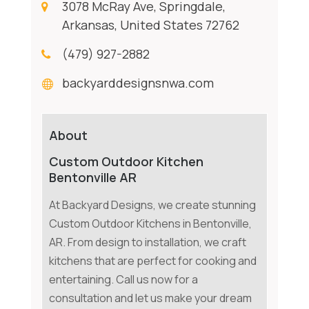
3078 McRay Ave, Springdale,
Arkansas, United States 72762
(479) 927-2882
backyarddesignsnwa.com
About
Custom Outdoor Kitchen
Bentonville AR
At Backyard Designs, we create stunning
Custom Outdoor Kitchens in Bentonville,
AR. From design to installation, we craft
kitchens that are perfect for cooking and
entertaining. Call us now for a
consultation and let us make your dream