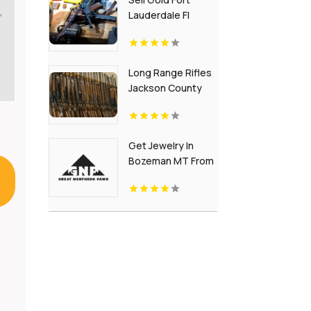
,
Lauderdale Fl
Long Range Rifles
Jackson County
GA
Get Jewelry In
Bozeman MT From
Great Northern
Pawn