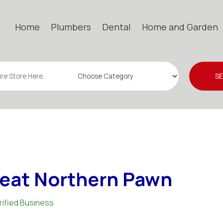
Home
Plumbers
Dental
Home and Garden
S
eat Northern Pawn
rified Business