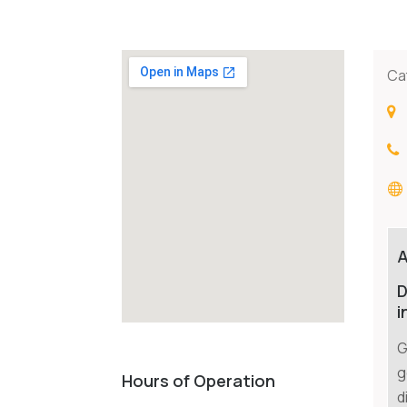
Ca
D
i
G
g
Hours of Operation
d