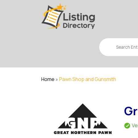
Search
for
Home
»
Pawn Shop and Gunsmith
Gr
Ve