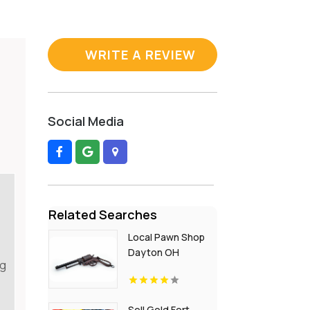
WRITE A REVIEW
Social Media
Related Searches
Local Pawn Shop
Dayton OH
ng
Sell Gold Fort