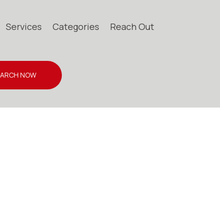
Services
Categories
Reach Out
EARCH NOW