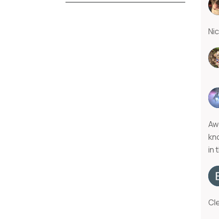
Ni
Aw
kn
in 
Cle