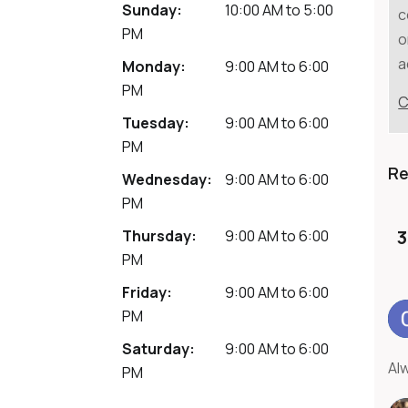
Sunday:
10:00 AM
to
5:00
c
PM
o
a
Monday:
9:00 AM
to
6:00
PM
C
Tuesday:
9:00 AM
to
6:00
PM
R
Wednesday:
9:00 AM
to
6:00
PM
3
Thursday:
9:00 AM
to
6:00
PM
Friday:
9:00 AM
to
6:00
PM
Saturday:
9:00 AM
to
6:00
Al
PM