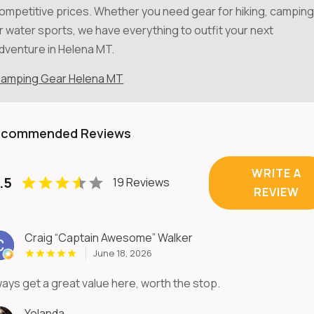
ompetitive prices. Whether you need gear for hiking, camping
r water sports, we have everything to outfit your next
dventure in Helena MT.
amping Gear Helena MT
ecommended Reviews
WRITE A
.5
19 Reviews
REVIEW
Craig “Captain Awesome” Walker
June 18, 2026
ways get a great value here, worth the stop.
Yolanda