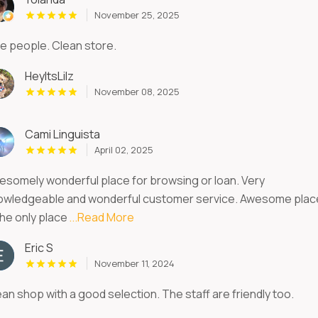
November 25, 2025
ce people. Clean store.
HeyItsLilz
November 08, 2025
Cami Linguista
April 02, 2025
esomely wonderful place for browsing or loan. Very
owledgeable and wonderful customer service. Awesome plac
the only place
...Read More
Eric S
November 11, 2024
an shop with a good selection. The staff are friendly too.