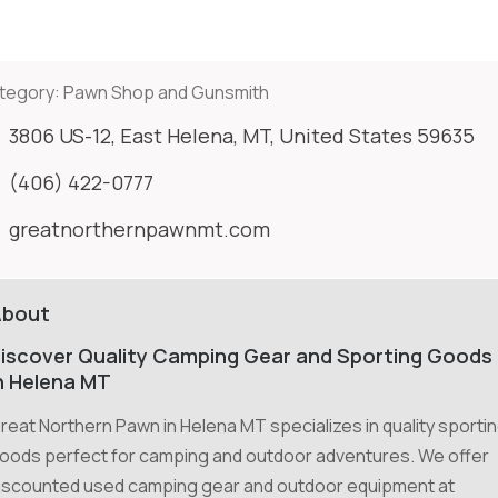
tegory:
Pawn Shop and Gunsmith
3806 US-12, East Helena, MT, United States 59635
(406) 422-0777
greatnorthernpawnmt.com
About
iscover Quality Camping Gear and Sporting Goods
n Helena MT
reat Northern Pawn in Helena MT specializes in quality sporti
oods perfect for camping and outdoor adventures. We offer
iscounted used camping gear and outdoor equipment at