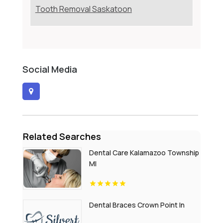
Tooth Removal Saskatoon
Social Media
Related Searches
Dental Care Kalamazoo Township
MI
Dental Braces Crown Point In