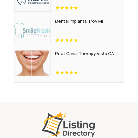
Dental Implants Troy MI
Root Canal Therapy Vista CA