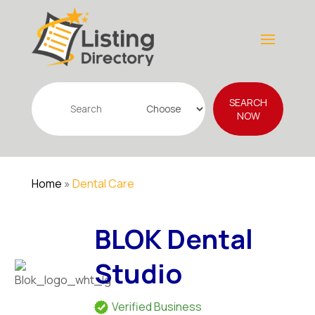
Search
SEARCH
for
NOW
Home
»
Dental Care
BLOK Dental
Studio
Verified Business