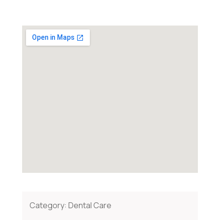
Category:
Dental Care