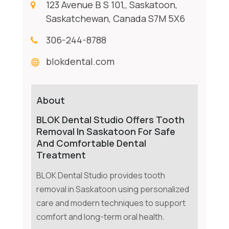
123 Avenue B S 101,, Saskatoon,
Saskatchewan, Canada S7M 5X6
306-244-8788
blokdental.com
About
BLOK Dental Studio Offers Tooth
Removal In Saskatoon For Safe
And Comfortable Dental
Treatment
BLOK Dental Studio provides tooth
removal in Saskatoon using personalized
care and modern techniques to support
comfort and long-term oral health.