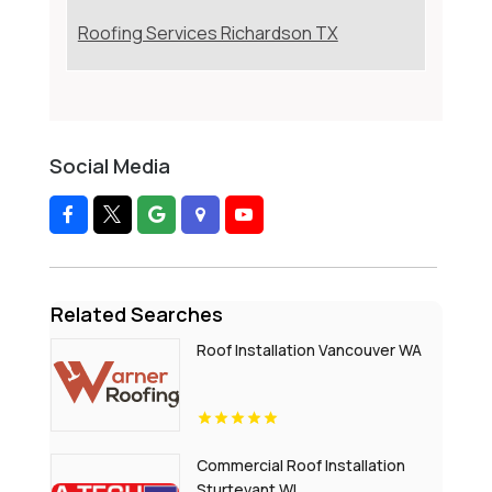
Roofing Services Richardson TX
Social Media
Related Searches
Roof Installation Vancouver WA
Commercial Roof Installation
Sturtevant WI