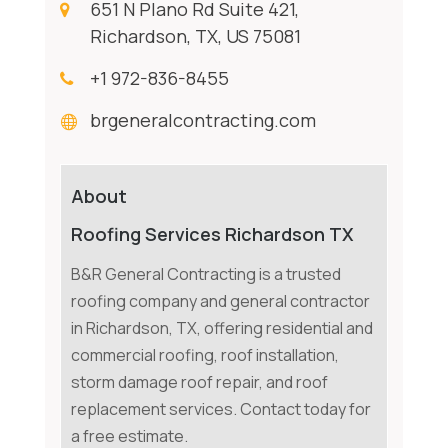
651 N Plano Rd Suite 421,
Richardson, TX, US 75081
+1 972-836-8455
brgeneralcontracting.com
About
Roofing Services Richardson TX
B&R General Contracting is a trusted
roofing company and general contractor
in Richardson, TX, offering residential and
commercial roofing, roof installation,
storm damage roof repair, and roof
replacement services. Contact today for
a free estimate.