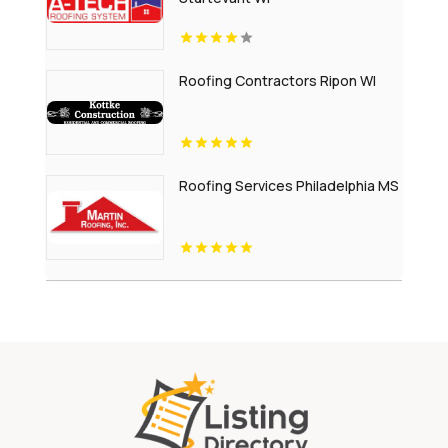
Roofing Contractors Ripon WI
Roofing Services Philadelphia MS