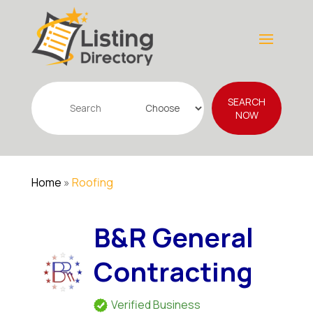
Search
SEARCH
for
NOW
Home
»
Roofing
B&R General
Contracting
Verified Business