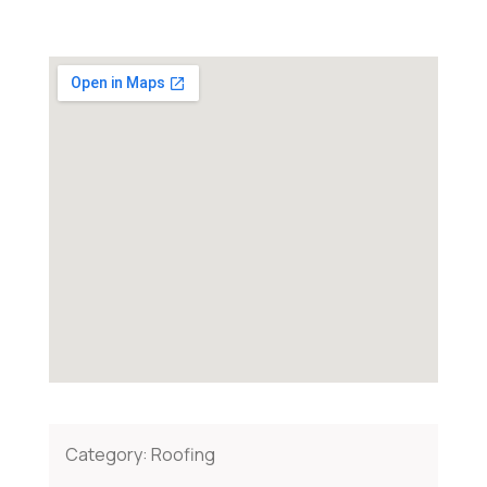
Category:
Roofing