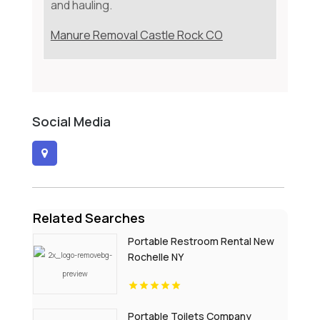
and hauling.
Manure Removal Castle Rock CO
Social Media
Related Searches
Portable Restroom Rental New
Rochelle NY
Portable Toilets Company