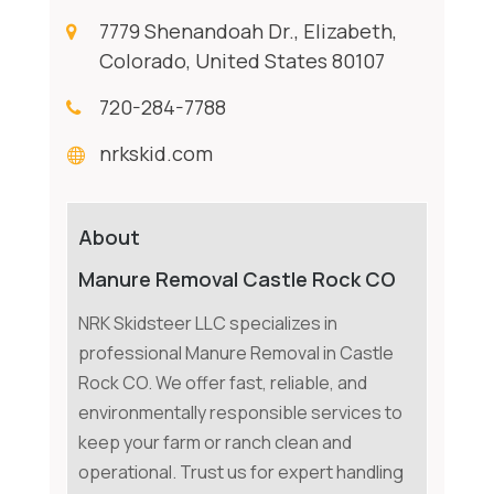
7779 Shenandoah Dr., Elizabeth,
Colorado, United States 80107
720-284-7788
nrkskid.com
About
Manure Removal Castle Rock CO
NRK Skidsteer LLC specializes in
professional Manure Removal in Castle
Rock CO. We offer fast, reliable, and
environmentally responsible services to
keep your farm or ranch clean and
operational. Trust us for expert handling