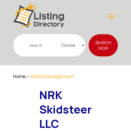
Search
SEARCH
for
NOW
Home
»
Waste Management
NRK
Skidsteer
LLC