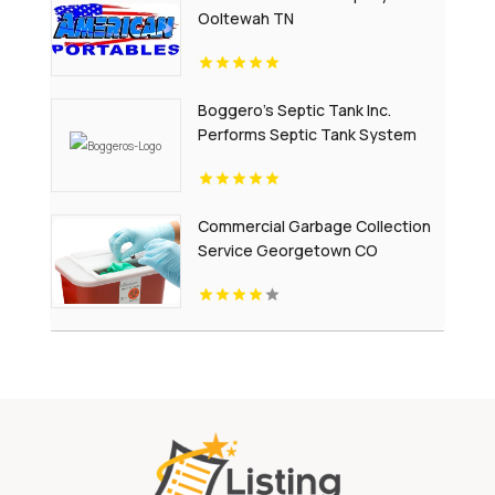
Ooltewah TN
Boggero's Septic Tank Inc.
Performs Septic Tank System
Repair In Laurens County SC.
Commercial Garbage Collection
Service Georgetown CO