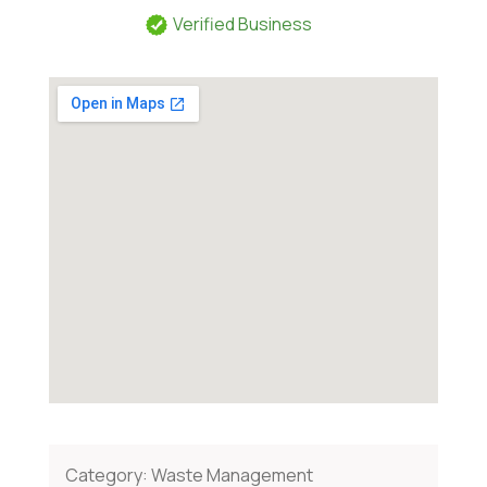
Verified Business
Category:
Waste Management