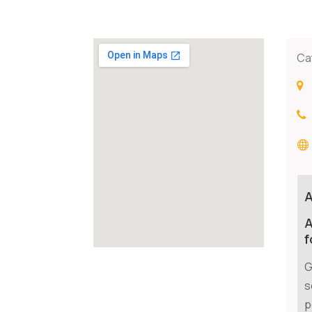
Ca
A
f
G
s
p