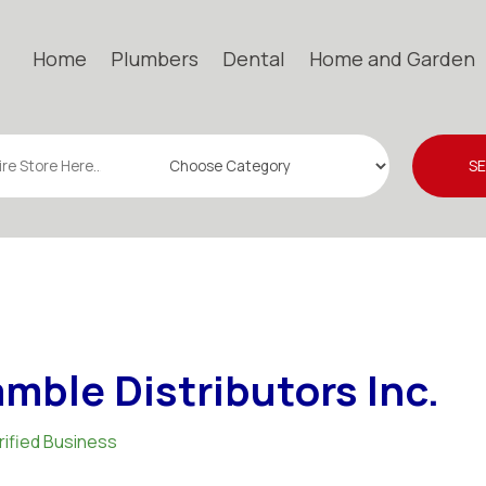
Home
Plumbers
Dental
Home and Garden
S
mble Distributors Inc.
rified Business