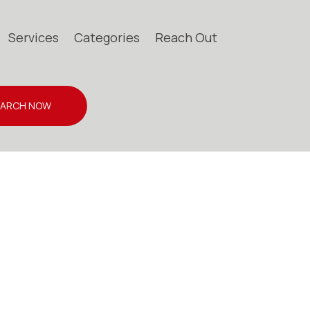
Services
Categories
Reach Out
EARCH NOW