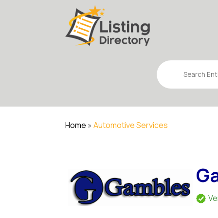
Search
for
Home
»
Automotive Services
Ga
Ve