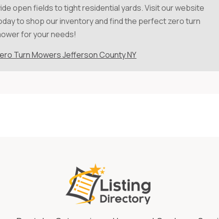
ide open fields to tight residential yards. Visit our website
oday to shop our inventory and find the perfect zero turn
ower for your needs!
ero Turn Mowers Jefferson County NY