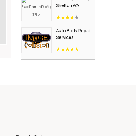
Shelton WA
Auto Body Repair
Services
Pendleton NY