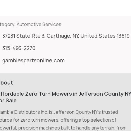
tegory:
Automotive Services
37231 State Rte 3, Carthage, NY, United States 13619
315-493-2270
gamblespartsonline.com
About
ffordable Zero Turn Mowers in Jefferson County N
or Sale
amble Distributors Inc. is Jefferson County NY's trusted
ource for zero turn mowers, offering a top selection of
owerful, precision machines built to handle any terrain, from