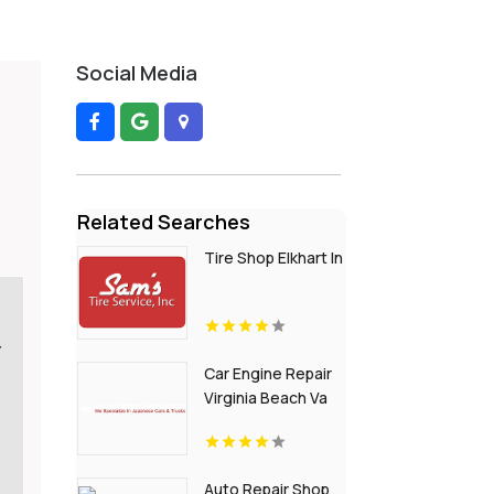
Social Media
Related Searches
Tire Shop Elkhart In
Y
Car Engine Repair
Virginia Beach Va
Auto Repair Shop