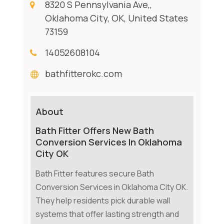
8320 S Pennsylvania Ave,,
Oklahoma City, OK, United States
73159
14052608104
bathfitterokc.com
About
Bath Fitter Offers New Bath
Conversion Services In Oklahoma
City OK
Bath Fitter features secure Bath
Conversion Services in Oklahoma City OK.
They help residents pick durable wall
systems that offer lasting strength and