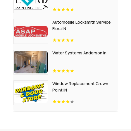
Automobile Locksmith Service
Flora IN
Water Systems Anderson In
Window Replacement Crown
Point IN