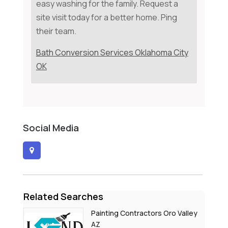
easy washing for the family. Request a
site visit today for a better home. Ping
their team.
Bath Conversion Services Oklahoma City
OK
Social Media
Related Searches
Painting Contractors Oro Valley
AZ