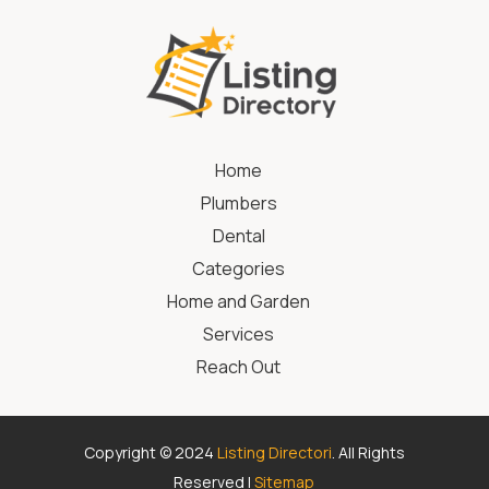
Home
Plumbers
Dental
Categories
Home and Garden
Services
Reach Out
Copyright © 2024
Listing Directori
. All Rights
Reserved |
Sitemap