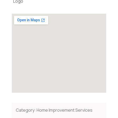
Category:
Home Improvement Services