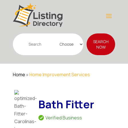
Search
SEARCH
for
NOW
Home
»
Home Improvement Services
Bath Fitter
Verified Business