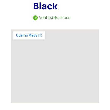
Black
Verified Business