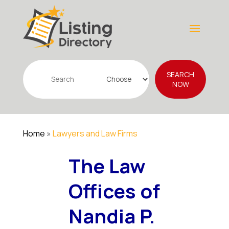
Search
SEARCH
for
NOW
Home
»
Lawyers and Law Firms
The Law
Offices of
Nandia P.