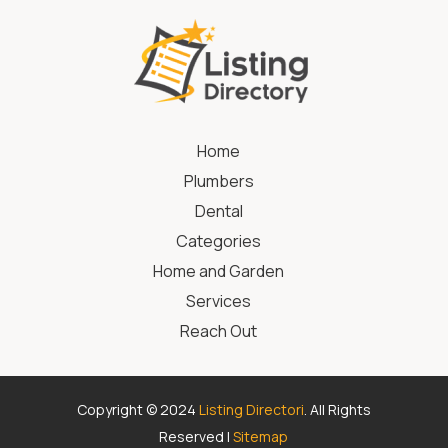
Home
Plumbers
Dental
Categories
Home and Garden
Services
Reach Out
Copyright © 2024
Listing Directori
. All Rights
Reserved |
Sitemap