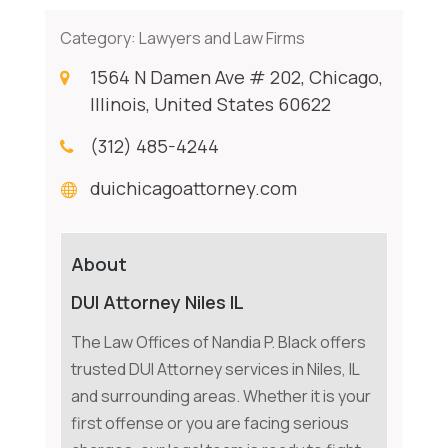
Category:
Lawyers and Law Firms
1564 N Damen Ave # 202, Chicago,
Illinois, United States 60622
(312) 485-4244
duichicagoattorney.com
About
DUI Attorney Niles IL
The Law Offices of Nandia P. Black offers
trusted DUI Attorney services in Niles, IL
and surrounding areas. Whether it is your
first offense or you are facing serious