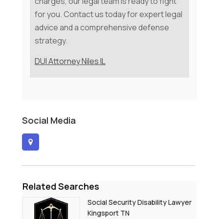
charges, our legal team is ready to fight
for you. Contact us today for expert legal
advice and a comprehensive defense
strategy.
DUI Attorney Niles IL
Social Media
Related Searches
Social Security Disability Lawyer
Kingsport TN