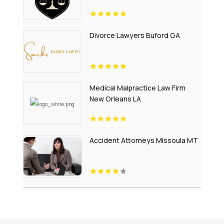
Divorce Lawyers Buford GA
Medical Malpractice Law Firm
New Orleans LA
Accident Attorneys Missoula MT