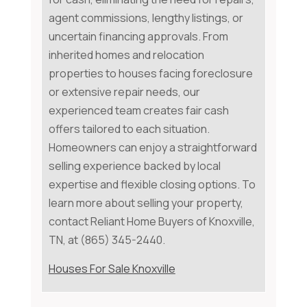
agent commissions, lengthy listings, or
uncertain financing approvals. From
inherited homes and relocation
properties to houses facing foreclosure
or extensive repair needs, our
experienced team creates fair cash
offers tailored to each situation.
Homeowners can enjoy a straightforward
selling experience backed by local
expertise and flexible closing options. To
learn more about selling your property,
contact Reliant Home Buyers of Knoxville,
TN, at (865) 345-2440.
Houses For Sale Knoxville