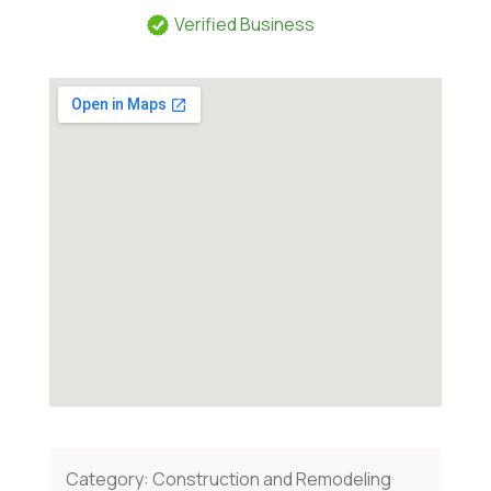
Verified Business
Category:
Construction and Remodeling