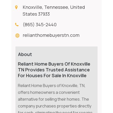
Knoxville, Tennessee, United
States 37933
(865) 345-2440
relianthomebuyerstn.com
About
Reliant Home Buyers Of Knoxville
TN Provides Trusted Assistance
For Houses For Sale In Knoxville
Reliant Home Buyers of Knoxville, TN,
offers homeowners a convenient
alternative for selling their homes. The
company purchases properties directly
for cash, eliminating the need for repairs,