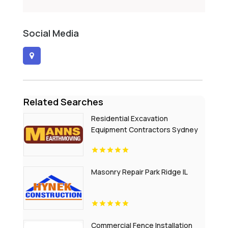
Social Media
Related Searches
Residential Excavation
Equipment Contractors Sydney
NSW
Masonry Repair Park Ridge IL
Commercial Fence Installation