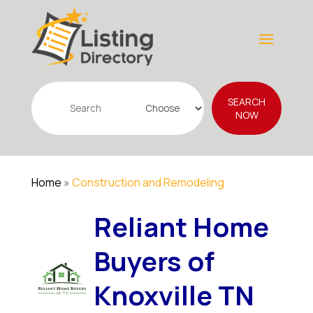
Search
SEARCH
for
NOW
Home
»
Construction and Remodeling
Reliant Home
Buyers of
Knoxville TN