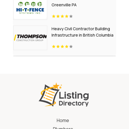
Greenville PA
Heavy Civil Contractor Building
Infrastructure in British Columbia
Home