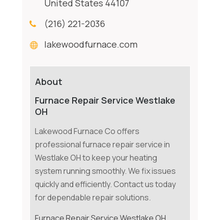
United States 44107
(216) 221-2036
lakewoodfurnace.com
About
Furnace Repair Service Westlake
OH
Lakewood Furnace Co offers
professional furnace repair service in
Westlake OH to keep your heating
system running smoothly. We fix issues
quickly and efficiently. Contact us today
for dependable repair solutions.
Furnace Repair Service Westlake OH