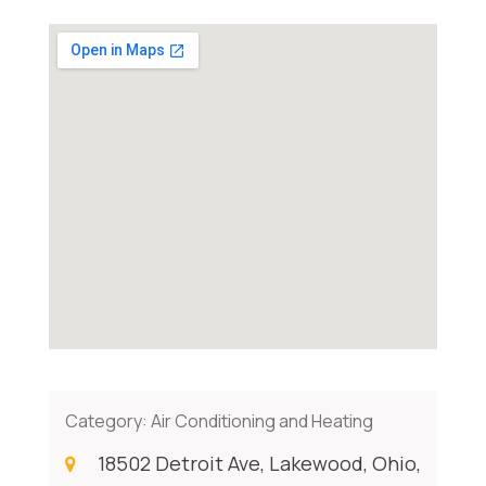
Category:
Air Conditioning and Heating
18502 Detroit Ave, Lakewood, Ohio,