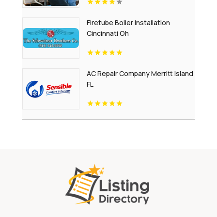
Firetube Boiler Installation
Cincinnati Oh
AC Repair Company Merritt Island
FL