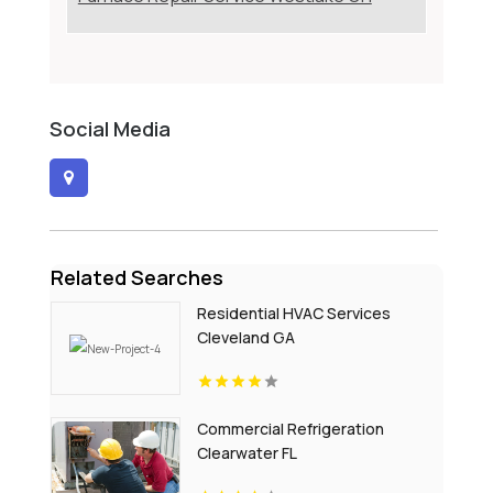
Social Media
Related Searches
Residential HVAC Services
Cleveland GA
Commercial Refrigeration
Clearwater FL