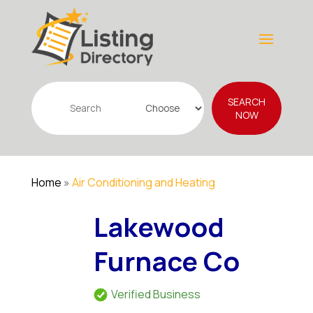
Search
SEARCH
for
NOW
Home
»
Air Conditioning and Heating
Lakewood
Furnace Co
Verified Business