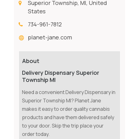
Superior Township, MI, United
States
734-961-7812
planet-jane.com
About
Delivery Dispensary Superior
Township MI
Need a convenient Delivery Dispensary in
Superior Township MI? Planet Jane
makes it easy to order quality cannabis
products and have them delivered safely
to your door. Skip the trip place your
order today.