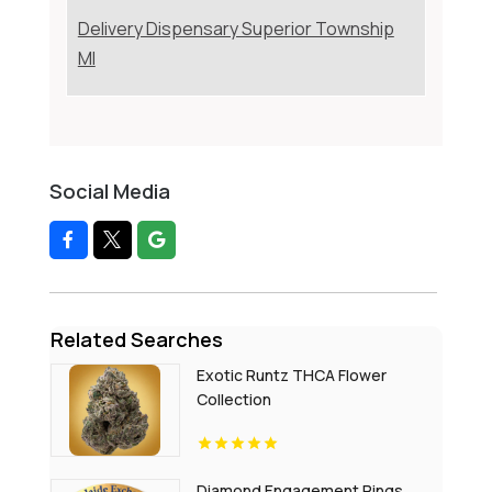
Delivery Dispensary Superior Township
MI
Social Media
Related Searches
Exotic Runtz THCA Flower
Collection
Diamond Engagement Rings