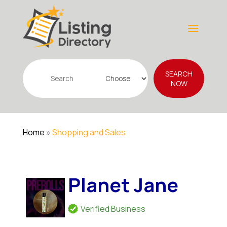
Search
SEARCH
for
NOW
Home
»
Shopping and Sales
Planet Jane
Verified Business