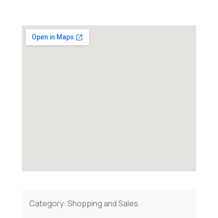
Category:
Shopping and Sales