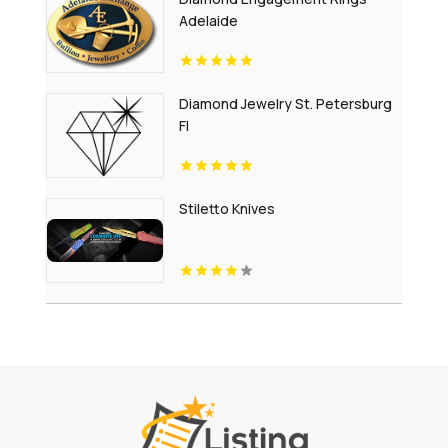
Adelaide
Diamond Jewelry St. Petersburg
Fl
Stiletto Knives