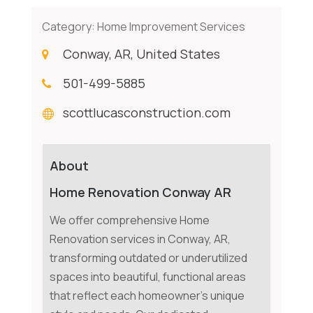
Category:
Home Improvement Services
Conway, AR, United States
501-499-5885
scottlucasconstruction.com
About
Home Renovation Conway AR
We offer comprehensive Home
Renovation services in Conway, AR,
transforming outdated or underutilized
spaces into beautiful, functional areas
that reflect each homeowner's unique