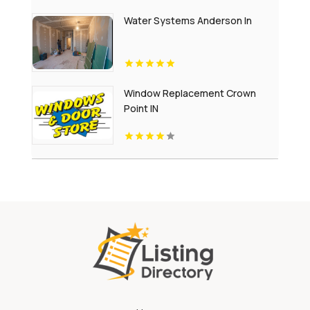
Water Systems Anderson In
Window Replacement Crown
Point IN