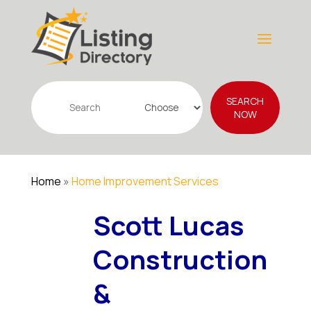
Search
SEARCH
for
NOW
Home
»
Home Improvement Services
Scott Lucas
Construction
&