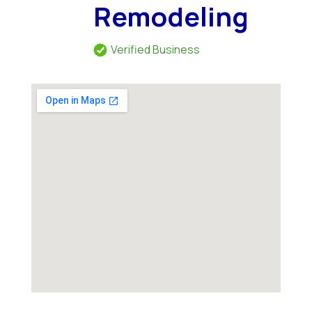
Remodeling
Verified Business