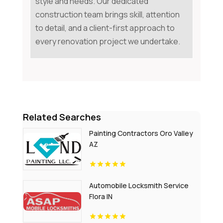
style and needs. Our dedicated
construction team brings skill, attention
to detail, and a client-first approach to
every renovation project we undertake.
Related Searches
Painting Contractors Oro Valley
AZ
Automobile Locksmith Service
Flora IN