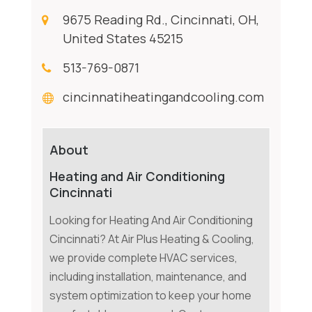
9675 Reading Rd., Cincinnati, OH,
United States 45215
513-769-0871
cincinnatiheatingandcooling.com
About
Heating and Air Conditioning
Cincinnati
Looking for Heating And Air Conditioning
Cincinnati? At Air Plus Heating & Cooling,
we provide complete HVAC services,
including installation, maintenance, and
system optimization to keep your home