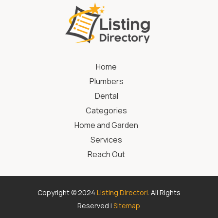
Home
Plumbers
Dental
Categories
Home and Garden
Services
Reach Out
Copyright © 2024
Listing Directori
. All Rights
Reserved |
Sitemap