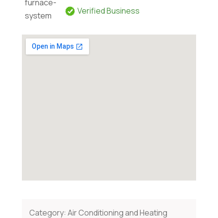
Verified Business
Category:
Air Conditioning and Heating