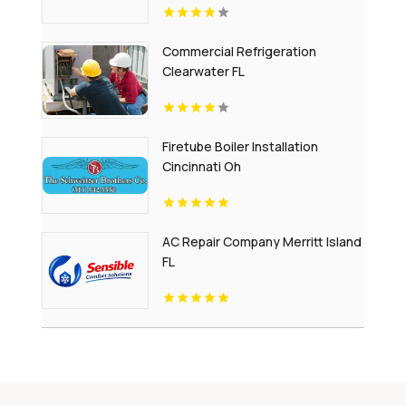
Commercial Refrigeration
Clearwater FL
Firetube Boiler Installation
Cincinnati Oh
AC Repair Company Merritt Island
FL