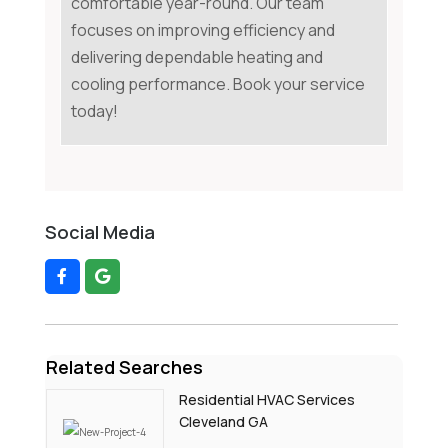
comfortable year-round. Our team
focuses on improving efficiency and
delivering dependable heating and
cooling performance. Book your service
today!
Social Media
Related Searches
Residential HVAC Services
Cleveland GA