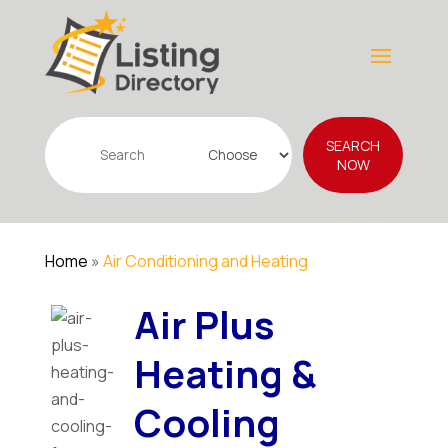
Search
SEARCH
for
NOW
Home
»
Air Conditioning and Heating
Air Plus
Heating &
Cooling