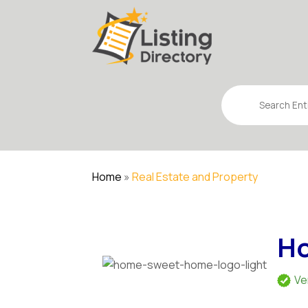
Search
for
Home
»
Real Estate and Property
Ho
Ve