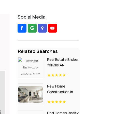
Social Media
Related Searches
Real Estate Broker
Yellville AR
New Home
Construction in
Dallas Plantation
ME Area
g
Find Homes Realty