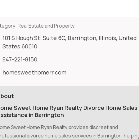
tegory:
Real Estate and Property
101 S Hough St. Suite 6C, Barrington, Illinois, United
States 60010
847-221-8150
homesweethomerr.com
About
ome Sweet Home Ryan Realty Divorce Home Sales
ssistance in Barrington
ome Sweet Home Ryan Realty provides discreet and
rofessional divorce home sales services in Barrington, helpin