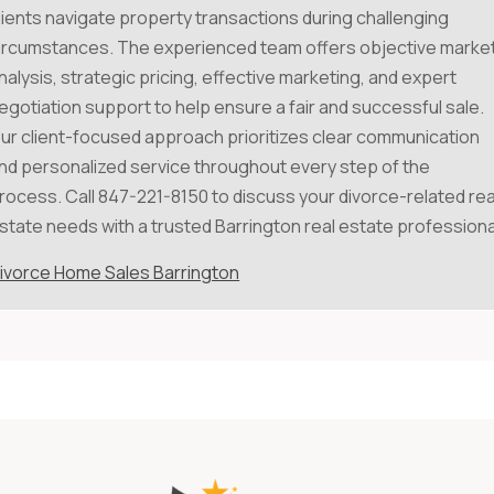
lients navigate property transactions during challenging
ircumstances. The experienced team offers objective marke
nalysis, strategic pricing, effective marketing, and expert
egotiation support to help ensure a fair and successful sale.
ur client-focused approach prioritizes clear communication
nd personalized service throughout every step of the
rocess. Call 847-221-8150 to discuss your divorce-related rea
state needs with a trusted Barrington real estate professiona
ivorce Home Sales Barrington