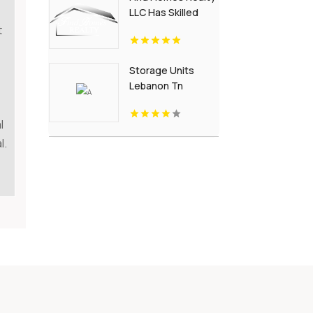
LLC Has Skilled
Real Estate Team
t
in Charlottesville
Storage Units
Lebanon Tn
l
l.