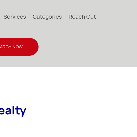
Services
Categories
Reach Out
EARCH NOW
ealty