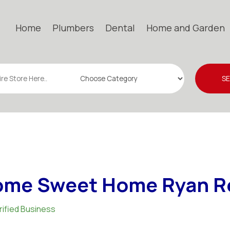
Home
Plumbers
Dental
Home and Garden
S
me Sweet Home Ryan R
rified Business