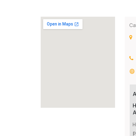
Ca
H
A
H
p