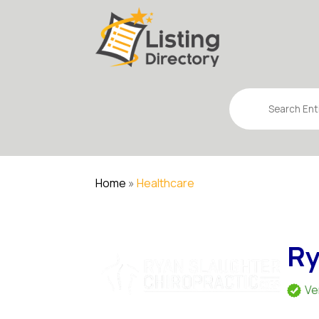
Search
for
Home
»
Healthcare
Ry
Ve