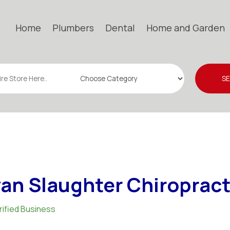
Home
Plumbers
Dental
Home and Garden
S
an Slaughter Chiropract
rified Business