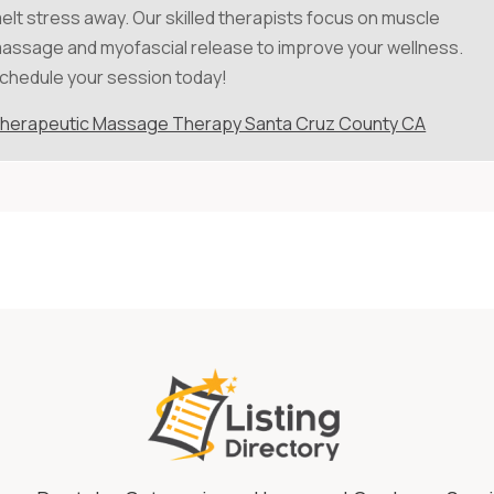
elt stress away. Our skilled therapists focus on muscle
assage and myofascial release to improve your wellness.
chedule your session today!
herapeutic Massage Therapy Santa Cruz County CA