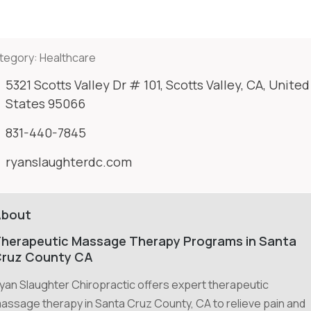
tegory:
Healthcare
5321 Scotts Valley Dr # 101, Scotts Valley, CA, United
States 95066
831-440-7845
ryanslaughterdc.com
About
herapeutic Massage Therapy Programs in Santa
ruz County CA
yan Slaughter Chiropractic offers expert therapeutic
assage therapy in Santa Cruz County, CA to relieve pain and