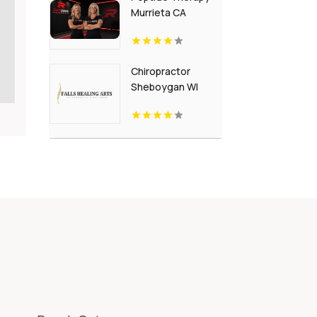
Murrieta CA
Chiropractor
Sheboygan WI