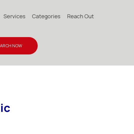
Services
Categories
Reach Out
EARCH NOW
ic