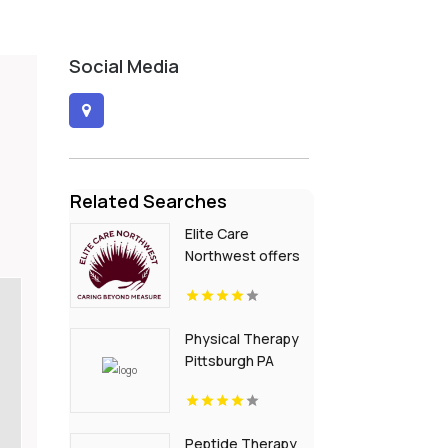
Social Media
Related Searches
Elite Care
Northwest offers
In-Home Senior
Care In Seattle WA
Physical Therapy
Pittsburgh PA
Peptide Therapy