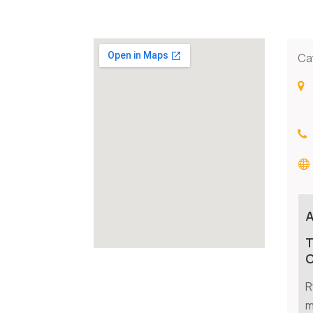
Ca
T
C
R
m