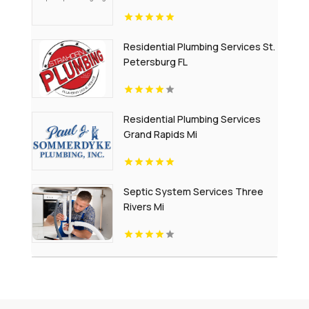
Residential Plumbing Services St.
Petersburg FL
Residential Plumbing Services
Grand Rapids Mi
Septic System Services Three
Rivers Mi