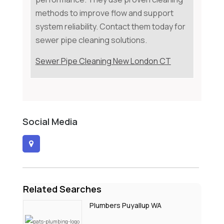
methods to improve flow and support
system reliability. Contact them today for
sewer pipe cleaning solutions.
Sewer Pipe Cleaning New London CT
Social Media
Related Searches
Plumbers Puyallup WA