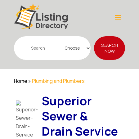
Search
SEARCH
for
NOW
Home
»
Plumbing and Plumbers
Superior
Sewer &
Drain Service