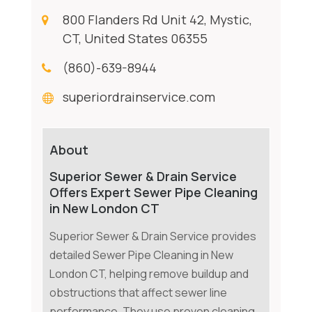
800 Flanders Rd Unit 42, Mystic,
CT, United States 06355
(860)-639-8944
superiordrainservice.com
About
Superior Sewer & Drain Service
Offers Expert Sewer Pipe Cleaning
in New London CT
Superior Sewer & Drain Service provides
detailed Sewer Pipe Cleaning in New
London CT, helping remove buildup and
obstructions that affect sewer line
performance. They use proven cleaning