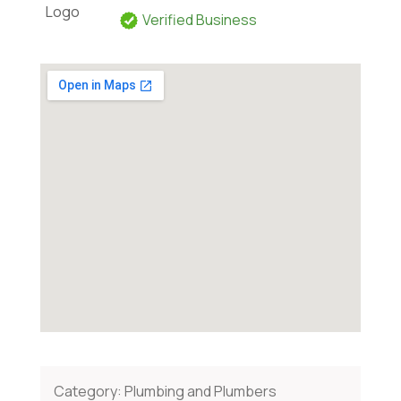
Verified Business
Category:
Plumbing and Plumbers