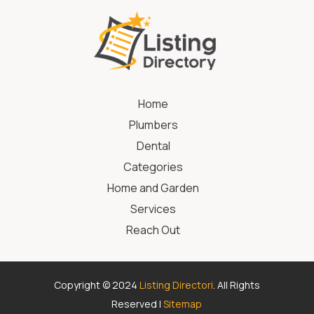
Home
Plumbers
Dental
Categories
Home and Garden
Services
Reach Out
Copyright © 2024
Listing Directori
. All Rights
Reserved |
Sitemap