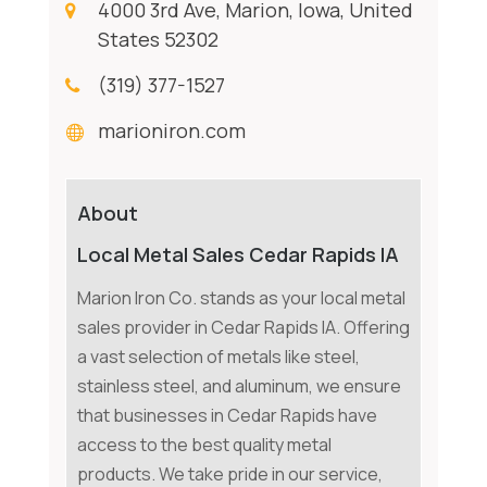
4000 3rd Ave, Marion, Iowa, United
States 52302
(319) 377-1527
marioniron.com
About
Local Metal Sales Cedar Rapids IA
Marion Iron Co. stands as your local metal
sales provider in Cedar Rapids IA. Offering
a vast selection of metals like steel,
stainless steel, and aluminum, we ensure
that businesses in Cedar Rapids have
access to the best quality metal
products. We take pride in our service,