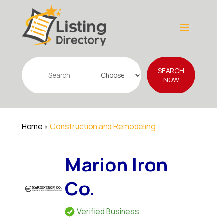
Search
SEARCH
for
NOW
Home
»
Construction and Remodeling
Marion Iron
Co.
Verified Business