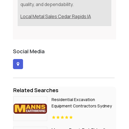
quality, and dependability.
Local Metal Sales Cedar Rapids IA
Social Media
Related Searches
Residential Excavation
Equipment Contractors Sydney
NSW