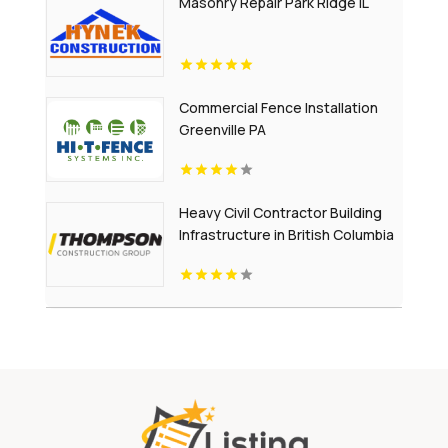
Masonry Repair Park Ridge IL
Commercial Fence Installation
Greenville PA
Heavy Civil Contractor Building
Infrastructure in British Columbia