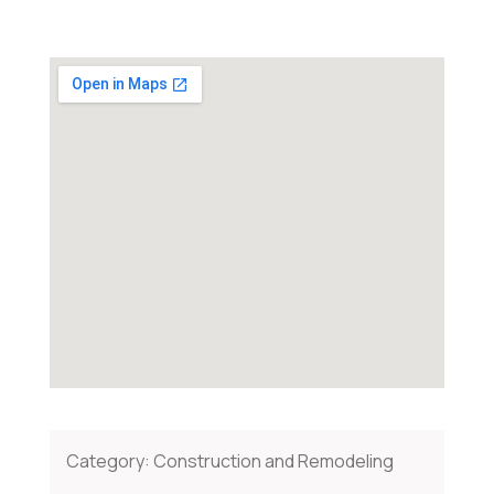
Category:
Construction and Remodeling