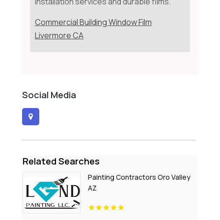
installation services and durable films.
Commercial Building Window Film
Livermore CA
Social Media
Related Searches
Painting Contractors Oro Valley
AZ