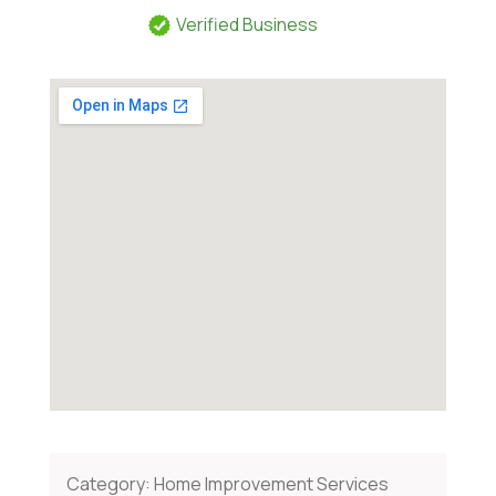
Verified Business
Category:
Home Improvement Services