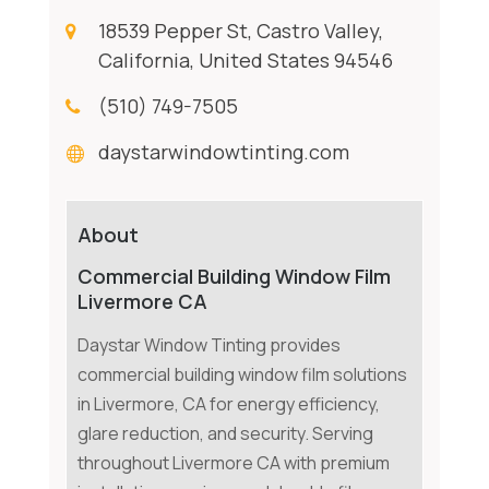
18539 Pepper St, Castro Valley,
California, United States 94546
(510) 749-7505
daystarwindowtinting.com
About
Commercial Building Window Film
Livermore CA
Daystar Window Tinting provides
commercial building window film solutions
in Livermore, CA for energy efficiency,
glare reduction, and security. Serving
throughout Livermore CA with premium