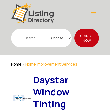
Search
SEARCH
for
NOW
Home
»
Home Improvement Services
Daystar
Window
Tinting