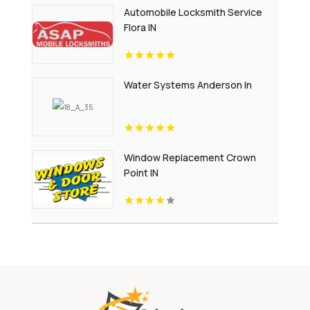
Automobile Locksmith Service
Flora IN
Water Systems Anderson In
Window Replacement Crown
Point IN