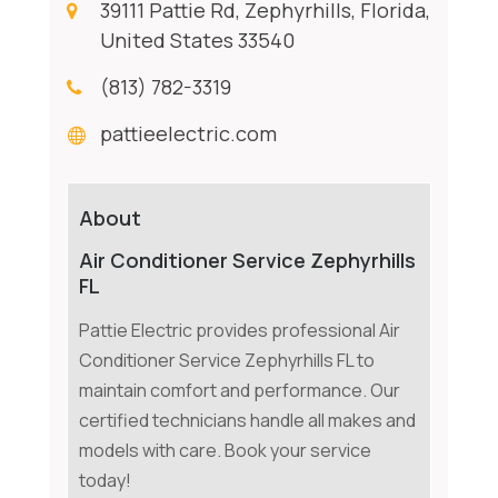
39111 Pattie Rd, Zephyrhills, Florida,
United States 33540
(813) 782-3319
pattieelectric.com
About
Air Conditioner Service Zephyrhills
FL
Pattie Electric provides professional Air
Conditioner Service Zephyrhills FL to
maintain comfort and performance. Our
certified technicians handle all makes and
models with care. Book your service
today!