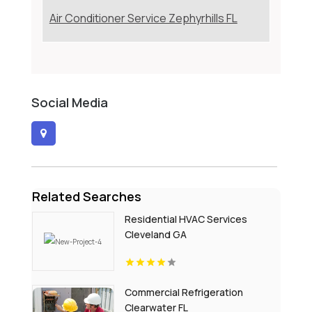
Air Conditioner Service Zephyrhills FL
Social Media
Related Searches
Residential HVAC Services
Cleveland GA
Commercial Refrigeration
Clearwater FL