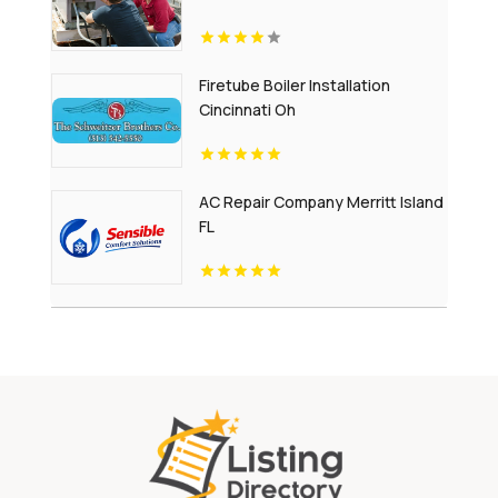
Firetube Boiler Installation
Cincinnati Oh
AC Repair Company Merritt Island
FL