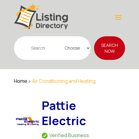
Search
SEARCH
for
NOW
Home
»
Air Conditioning and Heating
Pattie
Electric
Verified Business