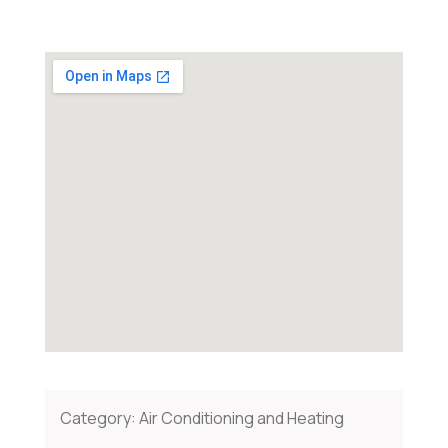
Category:
Air Conditioning and Heating