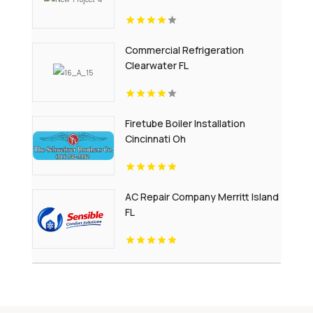
Commercial Refrigeration
Clearwater FL
Firetube Boiler Installation
Cincinnati Oh
AC Repair Company Merritt Island
FL