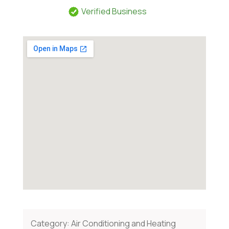
Verified Business
Category:
Air Conditioning and Heating