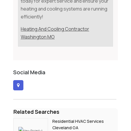
today for expert service and ensure your
heating and cooling systems are running
efficiently!
Heating And Cooling Contractor
Washington MO
Social Media
Related Searches
Residential HVAC Services
Cleveland GA