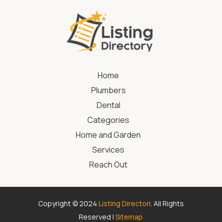
Home
Plumbers
Dental
Categories
Home and Garden
Services
Reach Out
Copyright © 2024
Listing Directori
. All Rights
Reserved |
Sitemap