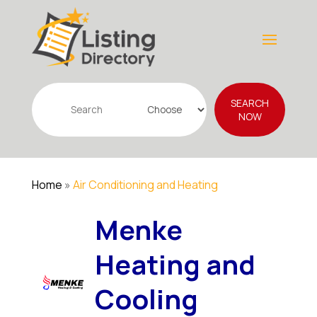
Search
SEARCH
for
NOW
Home
»
Air Conditioning and Heating
Menke
Heating and
Cooling