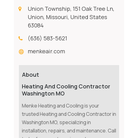
Union Township, 151 Oak Tree Ln,
Union, Missouri, United States
63084
(636) 583-5621
menkeair.com
About
Heating And Cooling Contractor
Washington MO
Menke Heating and Cooling is your
trusted Heating and Cooling Contractor in
Washington MO, specializing in
installation, repairs, and maintenance. Call