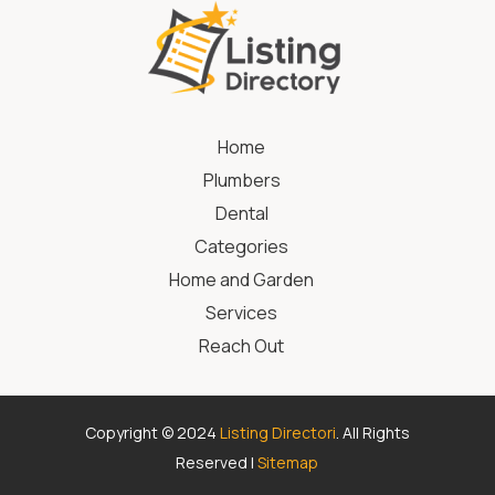
Home
Plumbers
Dental
Categories
Home and Garden
Services
Reach Out
Copyright © 2024
Listing Directori
. All Rights
Reserved |
Sitemap