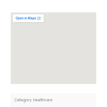
Category:
Healthcare