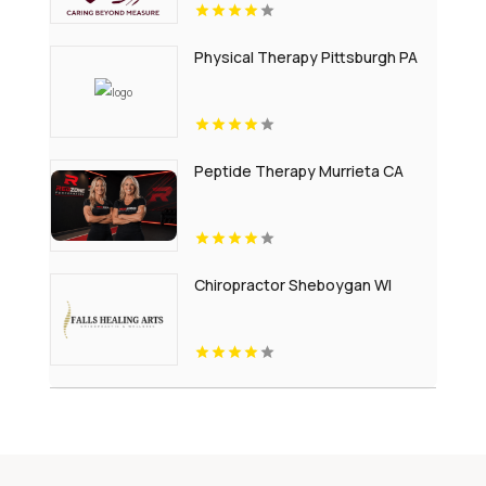
Physical Therapy Pittsburgh PA
Peptide Therapy Murrieta CA
Chiropractor Sheboygan WI