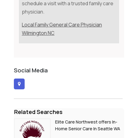
schedule a visit with a trusted family care
physician.
Local Family General Care Physician
Wilmington NC
Social Media
Related Searches
Elite Care Northwest offers In-
Home Senior Care In Seattle WA