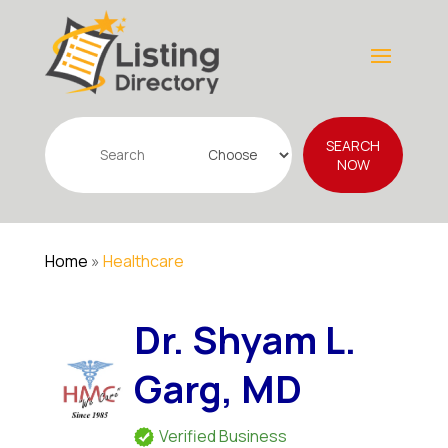
Search
SEARCH
for
NOW
Home
»
Healthcare
Dr. Shyam L.
Garg, MD
Verified Business