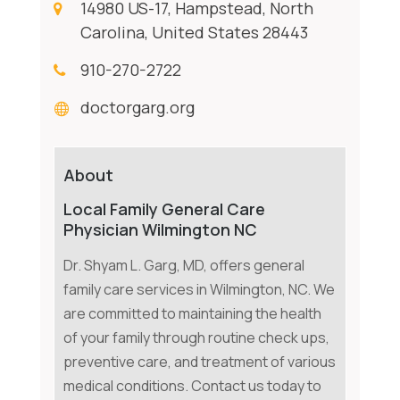
14980 US-17, Hampstead, North
Carolina, United States 28443
910-270-2722
doctorgarg.org
About
Local Family General Care
Physician Wilmington NC
Dr. Shyam L. Garg, MD, offers general
family care services in Wilmington, NC. We
are committed to maintaining the health
of your family through routine check ups,
preventive care, and treatment of various
medical conditions. Contact us today to