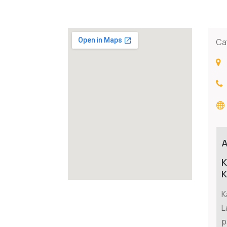
Ca
K
K
K
L
p