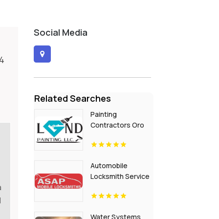
Social Media
R4
Related Searches
Painting
Contractors Oro
Valley AZ
Automobile
Locksmith Service
a
Flora IN
d
Water Systems