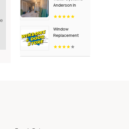
Anderson In
te
Window
Replacement
Crown Point IN