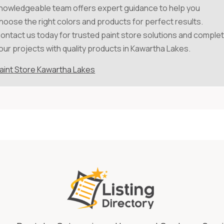
nowledgeable team offers expert guidance to help you
hoose the right colors and products for perfect results.
ontact us today for trusted paint store solutions and comple
our projects with quality products in Kawartha Lakes.
aint Store Kawartha Lakes