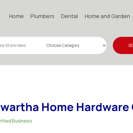
Home
Plumbers
Dental
Home and Garden
S
wartha Home Hardware 
rified Business