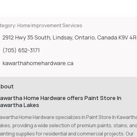
tegory:
Home Improvement Services
2912 Hwy 35 South, Lindsay, Ontario, Canada K9V 4
(705) 652-3171
kawarthahomehardware.ca
About
awartha Home Hardware offers Paint Store In
awartha Lakes
awartha Home Hardware specializes in Paint Store In Kawarth
akes, providing a wide selection of premium paints, stains, an
ainting supplies for residential and commercial projects. Our