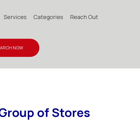
Services
Categories
Reach Out
EARCH NOW
Group of Stores