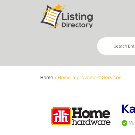
Search
for
Home
»
Home Improvement Services
Ka
Ve