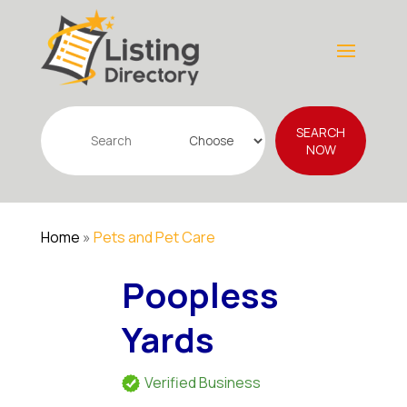
Search
SEARCH
for
NOW
Home
»
Pets and Pet Care
Poopless
Yards
Verified Business