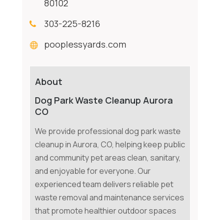
80102
303-225-8216
pooplessyards.com
About
Dog Park Waste Cleanup Aurora
CO
We provide professional dog park waste
cleanup in Aurora, CO, helping keep public
and community pet areas clean, sanitary,
and enjoyable for everyone. Our
experienced team delivers reliable pet
waste removal and maintenance services
that promote healthier outdoor spaces