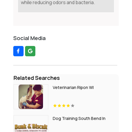
while reducing odors and bacteria.
Social Media
Related Searches
Veterinarian Ripon WI
Dog Training South Bend In