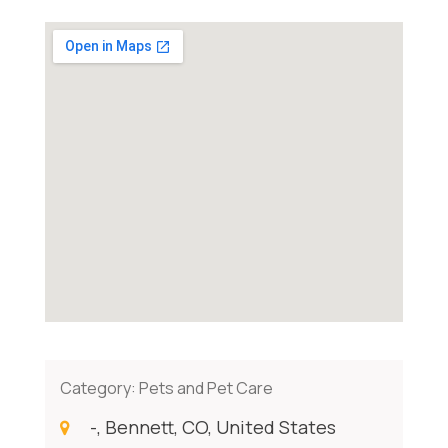
Category:
Pets and Pet Care
-, Bennett, CO, United States