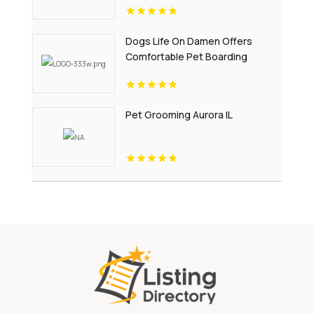
Dogs Life On Damen Offers
Comfortable Pet Boarding
Chicago IL
Pet Grooming Aurora IL