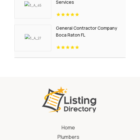
Services
General Contractor Company
Boca Raton FL
Home
Plumbers