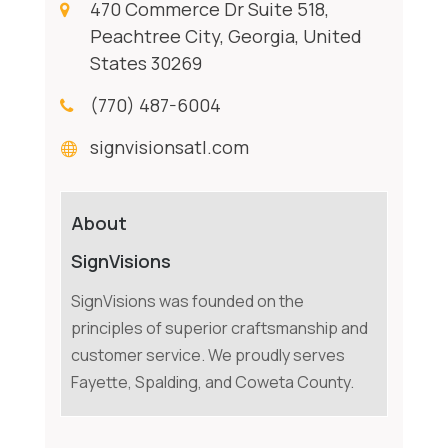
470 Commerce Dr Suite 518,
Peachtree City, Georgia, United
States 30269
(770) 487-6004
signvisionsatl.com
About
SignVisions
SignVisions was founded on the
principles of superior craftsmanship and
customer service. We proudly serves
Fayette, Spalding, and Coweta County.