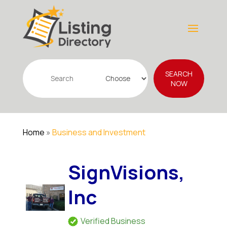
Search
SEARCH
for
NOW
Home
»
Business and Investment
SignVisions,
Inc
Verified Business