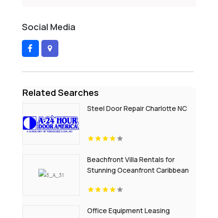
Social Media
Related Searches
Steel Door Repair Charlotte NC
Beachfront Villa Rentals for
Stunning Oceanfront Caribbean
Escapes
Office Equipment Leasing