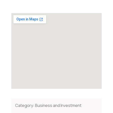
Category:
Business and Investment