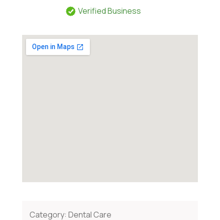
Verified Business
Category:
Dental Care