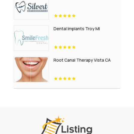
Dental Implants Troy MI
Root Canal Therapy Vista CA