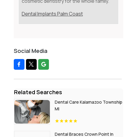
cosmetic dentistry for the whole family.
Dental Implants Palm Coast
Social Media
Related Searches
Dental Care Kalamazoo Township
MI
Dental Braces Crown Point In