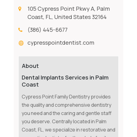
105 Cypress Point Pkwy A, Palm
Coast, FL, United States 32164
(386) 445-6677
cypresspointdentist.com
About
Dental Implants Services in Palm
Coast
Cypress Point Family Dentistry provides
the quality and comprehensive dentistry
you need and the caring and gentle staff
you deserve. Centrally located in Palm
Coast, FL, we specialize in restorative and