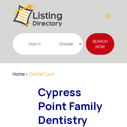
Search
SEARCH
for
NOW
Home
»
Dental Care
Cypress
Point Family
Dentistry