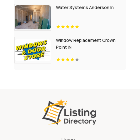
Water Systems Anderson In
Window Replacement Crown
Point IN
Home