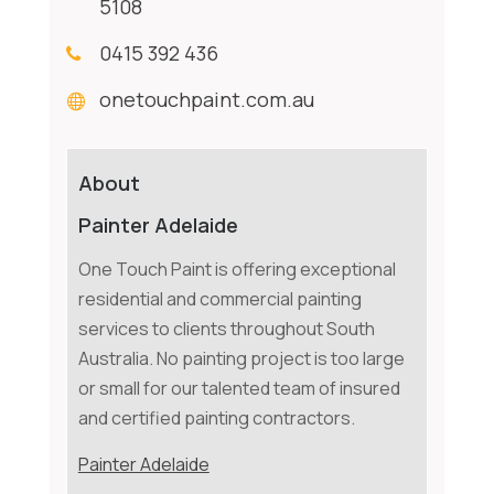
5108
0415 392 436
onetouchpaint.com.au
About
Painter Adelaide
One Touch Paint is offering exceptional
residential and commercial painting
services to clients throughout South
Australia. No painting project is too large
or small for our talented team of insured
and certified painting contractors.
Painter Adelaide