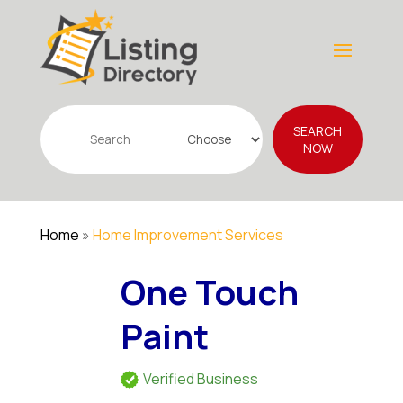
Search
SEARCH
for
NOW
Home
»
Home Improvement Services
One Touch
Paint
Verified Business