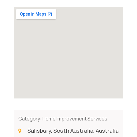
Category:
Home Improvement Services
Salisbury, South Australia, Australia