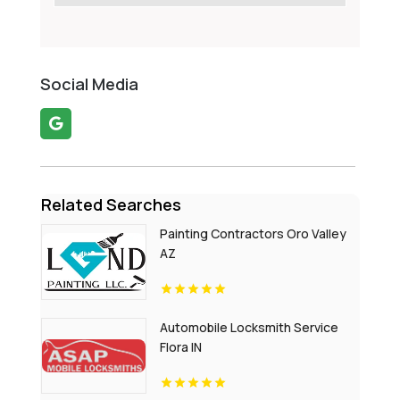
Social Media
Related Searches
Painting Contractors Oro Valley
AZ
Automobile Locksmith Service
Flora IN