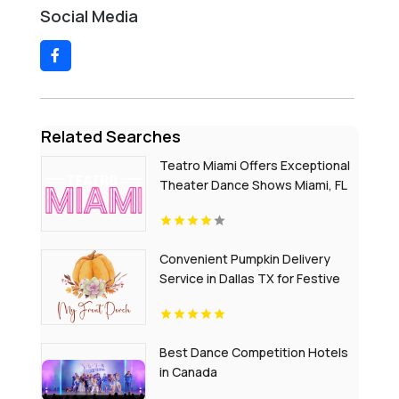
Social Media
Related Searches
Teatro Miami Offers Exceptional
Theater Dance Shows Miami, FL
Convenient Pumpkin Delivery
Service in Dallas TX for Festive
Home Decor
Best Dance Competition Hotels
in Canada