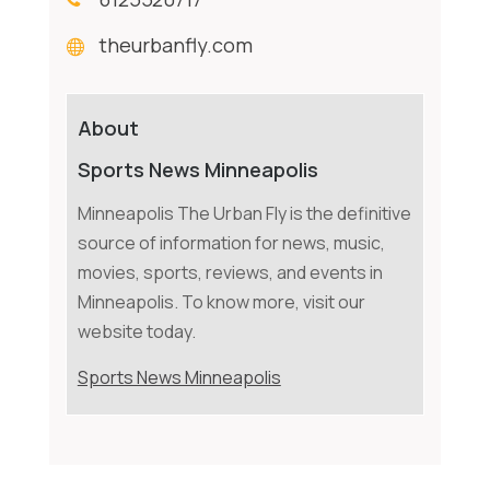
theurbanfly.com
About
Sports News Minneapolis
Minneapolis The Urban Fly is the definitive
source of information for news, music,
movies, sports, reviews, and events in
Minneapolis. To know more, visit our
website today.
Sports News Minneapolis