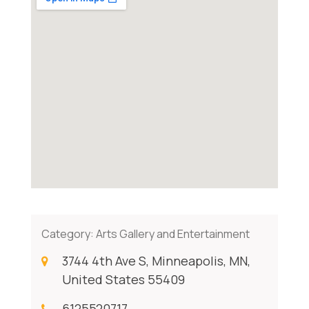
Category:
Arts Gallery and Entertainment
3744 4th Ave S, Minneapolis, MN,
United States 55409
6125520717