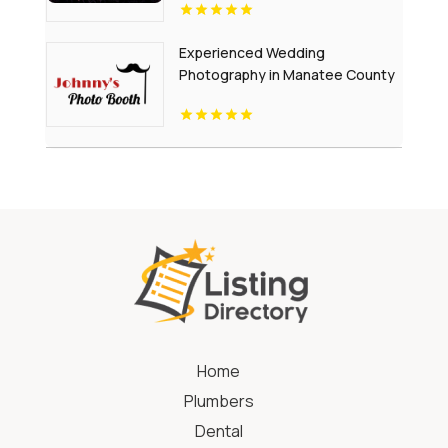
Experienced Wedding
Photography in Manatee County
FL
Home
Plumbers
Dental