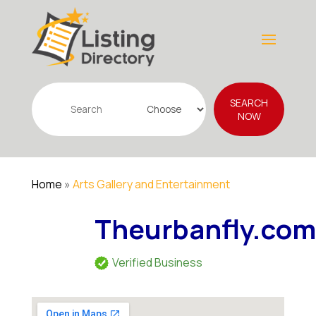
Search
SEARCH
for
NOW
Home
»
Arts Gallery and Entertainment
Theurbanfly.co
Verified Business