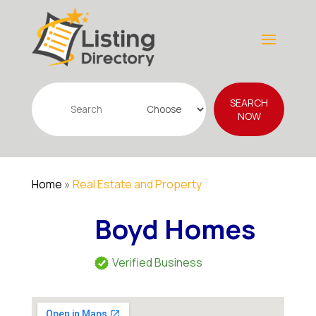
Search
SEARCH
for
NOW
Home
»
Real Estate and Property
Boyd Homes
Verified Business