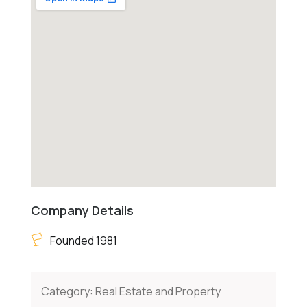
Company Details
Founded 1981
Category:
Real Estate and Property