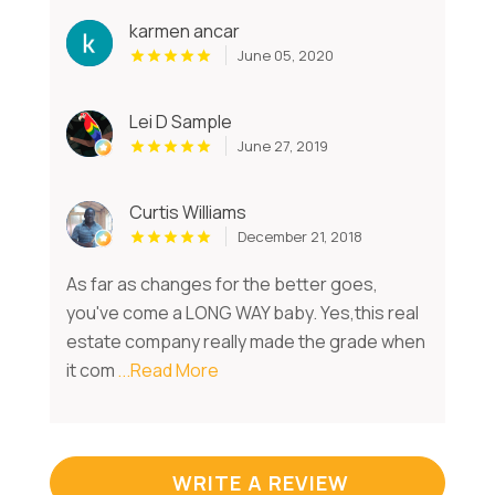
karmen ancar
June 05, 2020
Lei D Sample
June 27, 2019
Curtis Williams
December 21, 2018
As far as changes for the better goes,
you've come a LONG WAY baby. Yes,this real
estate company really made the grade when
it com
...Read More
WRITE A REVIEW