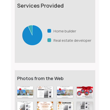
Services Provided
Home builder
Real estate developer
Photos from the Web