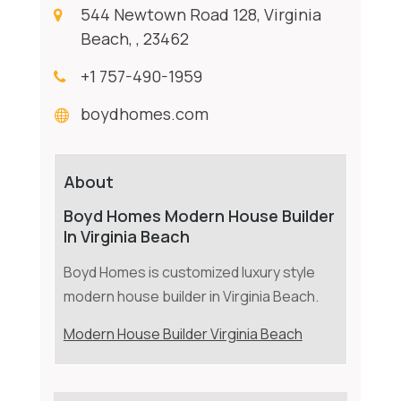
544 Newtown Road 128, Virginia
Beach, , 23462
+1 757-490-1959
boydhomes.com
About
Boyd Homes Modern House Builder
In Virginia Beach
Boyd Homes is customized luxury style
modern house builder in Virginia Beach.
Modern House Builder Virginia Beach