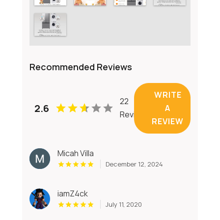
Recommended Reviews
WRITE
22
2.6
A
Reviews
REVIEW
Micah Villa
December 12, 2024
iamZ4ck
July 11, 2020