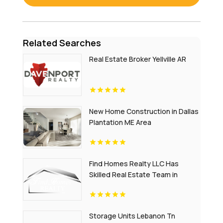
Related Searches
Real Estate Broker Yellville AR
New Home Construction in Dallas
Plantation ME Area
Find Homes Realty LLC Has
Skilled Real Estate Team in
Charlottesville
Storage Units Lebanon Tn