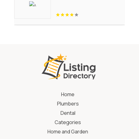
Home
Plumbers
Dental
Categories
Home and Garden