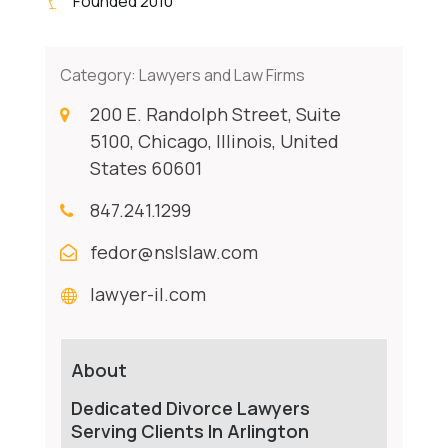
Founded 2010
Category:
Lawyers and Law Firms
200 E. Randolph Street, Suite
5100, Chicago, Illinois, United
States 60601
847.241.1299
fedor@nslslaw.com
lawyer-il.com
About
Dedicated Divorce Lawyers
Serving Clients In Arlington