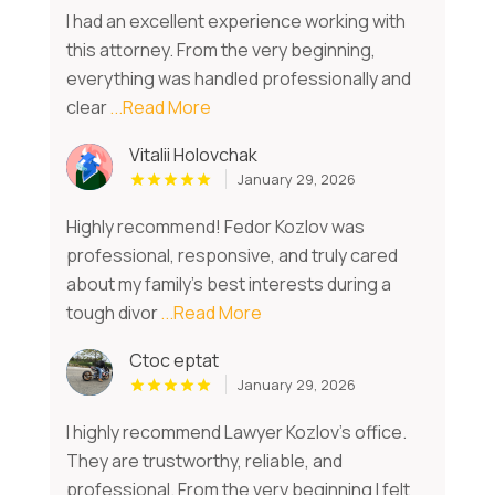
I had an excellent experience working with
this attorney. From the very beginning,
everything was handled professionally and
clear
...Read More
Vitalii Holovchak
January 29, 2026
Highly recommend! Fedor Kozlov was
professional, responsive, and truly cared
about my family’s best interests during a
tough divor
...Read More
Ctoc eptat
January 29, 2026
I highly recommend Lawyer Kozlov’s office.
They are trustworthy, reliable, and
professional. From the very beginning I felt