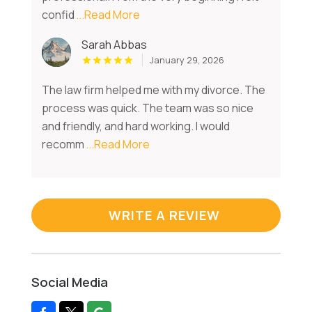
confid
...Read More
Sarah Abbas
January 29, 2026
The law firm helped me with my divorce. The
process was quick. The team was so nice
and friendly, and hard working. I would
recomm
...Read More
WRITE A REVIEW
Social Media