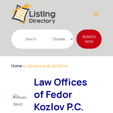
Search
SEARCH
for
NOW
Home
»
Lawyers and Law Firms
Law Offices
of Fedor
Kozlov P.C.