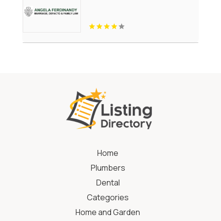
Home
Plumbers
Dental
Categories
Home and Garden