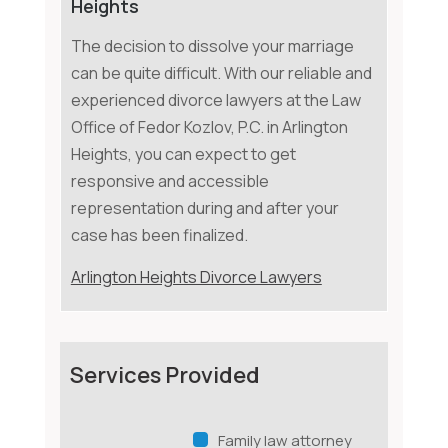
Heights
The decision to dissolve your marriage
can be quite difficult. With our reliable and
experienced divorce lawyers at the Law
Office of Fedor Kozlov, P.C. in Arlington
Heights, you can expect to get
responsive and accessible
representation during and after your
case has been finalized.
Arlington Heights Divorce Lawyers
Services Provided
Family law attorney