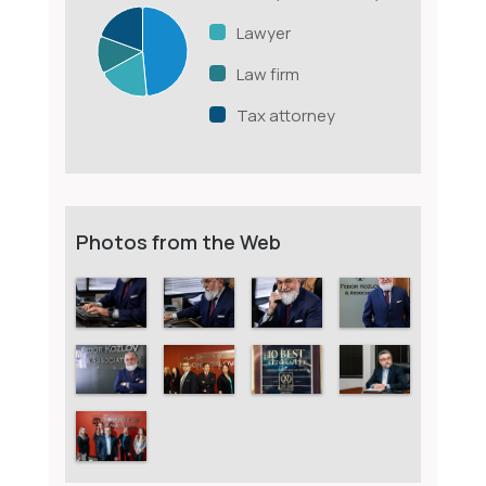
Lawyer
Law firm
Tax attorney
Photos from the Web