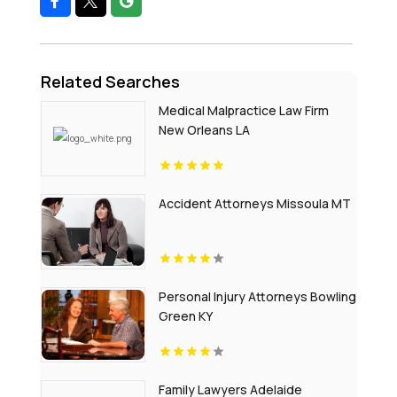
Related Searches
Medical Malpractice Law Firm
New Orleans LA
Accident Attorneys Missoula MT
Personal Injury Attorneys Bowling
Green KY
Family Lawyers Adelaide