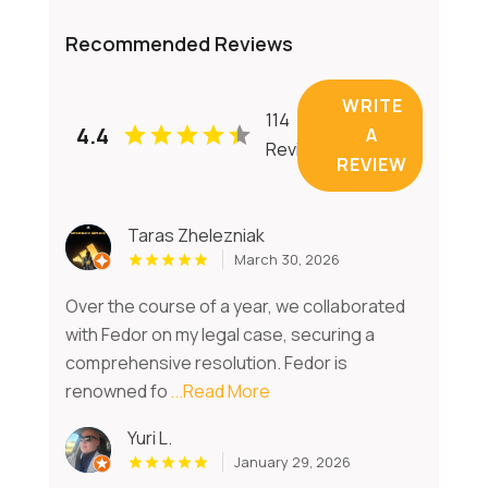
Recommended Reviews
WRITE
114
4.4
A
Reviews
REVIEW
Taras Zhelezniak
March 30, 2026
Over the course of a year, we collaborated
with Fedor on my legal case, securing a
comprehensive resolution. Fedor is
renowned fo
...Read More
Yuri L.
January 29, 2026