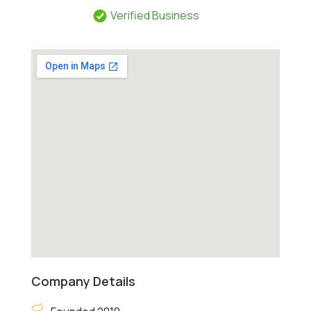
Verified Business
Company Details