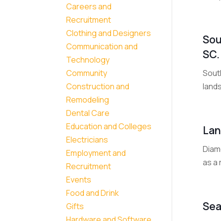
Careers and
Recruitment
Clothing and Designers
Sou
Communication and
SC.
Technology
South
Community
land
Construction and
Remodeling
Dental Care
Education and Colleges
Lan
Electricians
Diam
Employment and
as a 
Recruitment
Events
Food and Drink
Sea
Gifts
Hardware and Software