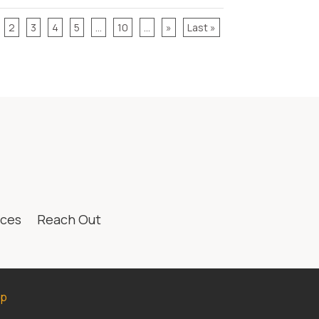
2
3
4
5
...
10
...
»
Last »
ices
Reach Out
ap