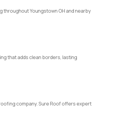
ving throughout Youngstown OH and nearby
ng that adds clean borders, lasting
roofing company. Sure Roof offers expert