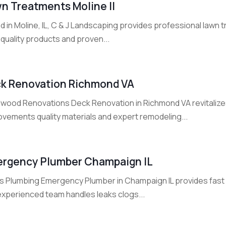
n Treatments Moline Il
d in Moline, IL, C & J Landscaping provides professional lawn
quality products and proven...
k Renovation Richmond VA
lwood Renovations Deck Renovation in Richmond VA revitalize
ovements quality materials and expert remodeling...
rgency Plumber Champaign IL
lis Plumbing Emergency Plumber in Champaign IL provides fas
experienced team handles leaks clogs...