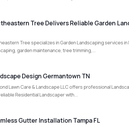
theastern Tree Delivers Reliable Garden Land
eastern Tree specializes in Garden Landscaping services in Fo
scaping, garden maintenance, tree trimming,...
dscape Design Germantown TN
ond Lawn Care & Landscape LLC offers professional Landsca
reliable Residential Landscaper with...
mless Gutter Installation Tampa FL