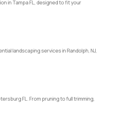
on in Tampa FL, designed to fit your
ntial landscaping services in Randolph, NJ,
rsburg FL. From pruning to full trimming,