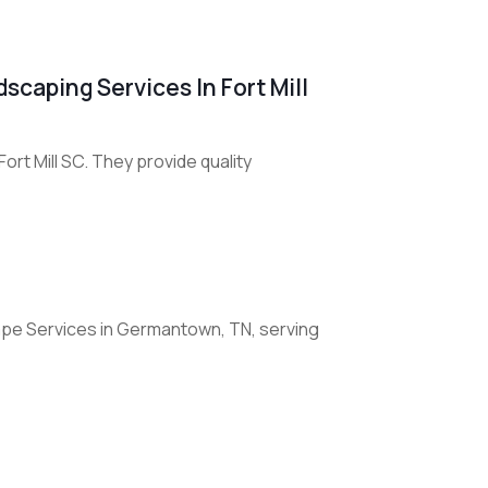
scaping Services In Fort Mill
rt Mill SC. They provide quality
pe Services in Germantown, TN, serving