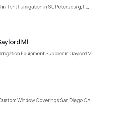
in Tent Fumigation in St. Petersburg, FL,
Gaylord MI
rrigation Equipment Supplier in Gaylord MI
 Custom Window Coverings San Diego CA