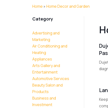
Home
»
Home Decor and Garden
Category
H
Advertising and
Marketing
Duj
Air Conditioning and
Pas
Heating
Appliances
Duje
Arts Gallery and
diag
Entertainment
Automotive Services
Beauty Salon and
Lan
Products
Business and
Keep 
Investment
comp