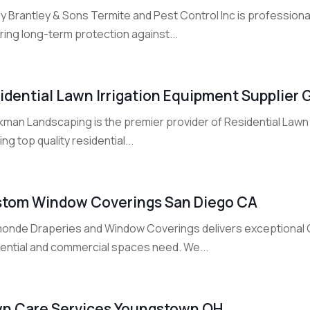
 Brantley & Sons Termite and Pest Control Inc is professional 
ing long-term protection against...
idential Lawn Irrigation Equipment Supplier 
man Landscaping is the premier provider of Residential Lawn I
ing top quality residential...
tom Window Coverings San Diego CA
onde Draperies and Window Coverings delivers exceptional
dential and commercial spaces need. We...
n Care Services Youngstown OH