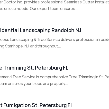
r Doctor Inc. provides professional Seamless Gutter Installati
s unique needs. Our expert team ensures...
idential Landscaping Randolph NJ
ccess Landscaping & Tree Service delivers professional reside
ing Stanhope, NJ, and throughout...
e Trimming St. Petersburg FL
emand Tree Service is comprehensive Tree Trimming in St. Pete
eam ensures your trees are properly...
t Fumigation St. Petersburg Fl