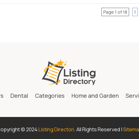
Page 1 of 18
1
rs
Dental
Categories
Home and Garden
Serv
opyright © 2024
Listing Directori
. All Rights Reserved |
Sitem