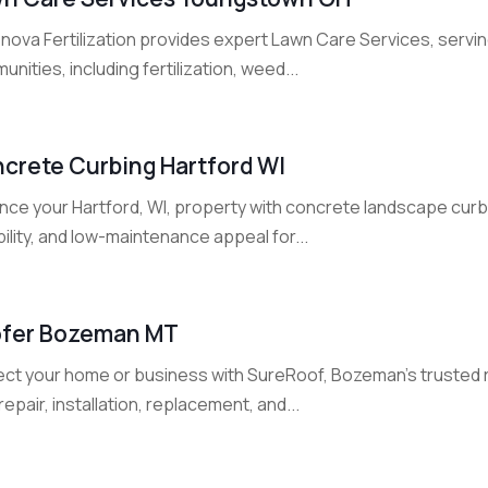
nova Fertilization provides expert Lawn Care Services, ser
nities, including fertilization, weed...
crete Curbing Hartford WI
nce your Hartford, WI, property with concrete landscape curbi
ility, and low-maintenance appeal for...
fer Bozeman MT
ect your home or business with SureRoof, Bozeman's trusted 
repair, installation, replacement, and...