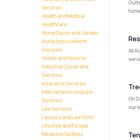
Gutte
Services
home
Health and Medical
Healthcare
Home Decor and Garden
Res
Home Improvement
Services
All A
Hotels and Resorts
serv
Industrial Goods and
Services
Insurance Services
Tre
Internet and computer
On D
Services
our t
Law Services
Lawyers and Law Firms
Lifestyle and People
Ten
Medicine Facilities