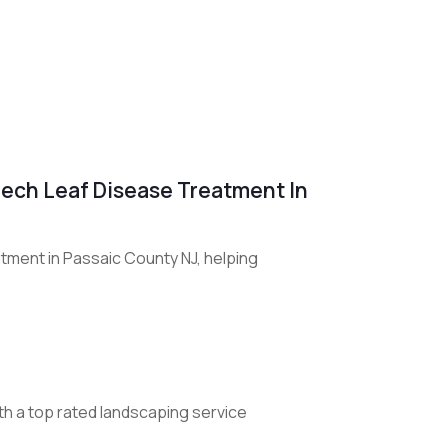
Beech Leaf Disease Treatment In
tment in Passaic County NJ, helping
th a top rated landscaping service