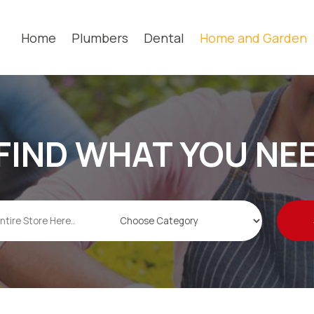
Home
Plumbers
Dental
Home and Garden
FIND WHAT YOU NE