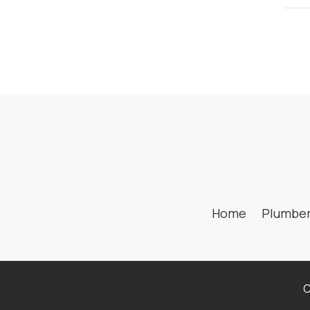
Home
Plumbe
C