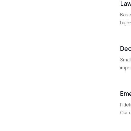
Law
Base
high-
Dec
Smal
impr
Eme
Fide
Our 