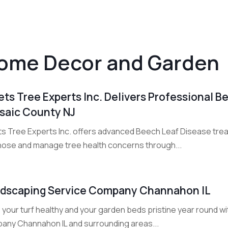
ome Decor and Garden
ets Tree Experts Inc. Delivers Professional 
saic County NJ
ts Tree Experts Inc. offers advanced Beech Leaf Disease trea
nose and manage tree health concerns through...
dscaping Service Company Channahon IL
your turf healthy and your garden beds pristine year round wi
any Channahon IL and surrounding areas...