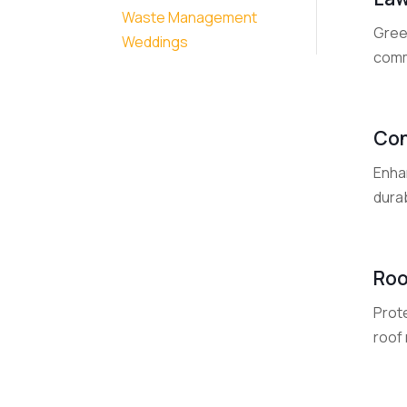
Waste Management
Gree
Weddings
commu
Con
Enha
durab
Roo
Prot
roof 