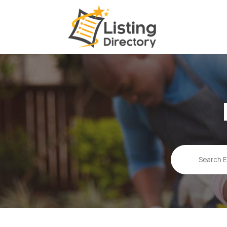
Search
for