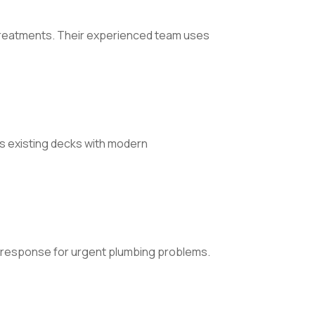
 treatments. Their experienced team uses
s existing decks with modern
t response for urgent plumbing problems.