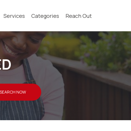
Services
Categories
Reach Out
ED
SEARCH NOW