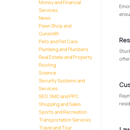
Money and Financial
Emory
Services
ensur
News
Pawn Shop and
Gunsmith
Res
Pets and Pet Care
Plumbing and Plumbers
Stuck
Real Estate and Property
offer
Roofing
Science
Security Systems and
Cus
Services
Raym
SEO, SMO and PPC
resi
Shopping and Sales
Sports and Recreation
Transportation Services
Travel and Tour
Law