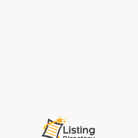
Local Pawn Shop Dayton OH
Sell Gold Fort Lauderdale Fl
Long Range Rifles Jackson County GA