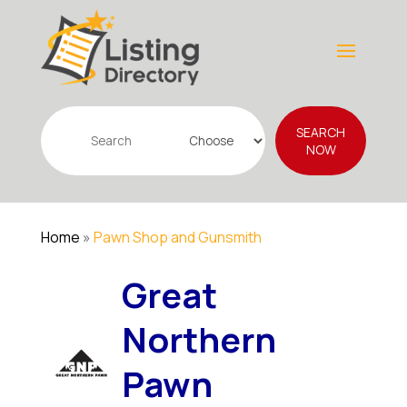
Search
SEARCH
for
NOW
Home
»
Pawn Shop and Gunsmith
Great
Northern
Pawn