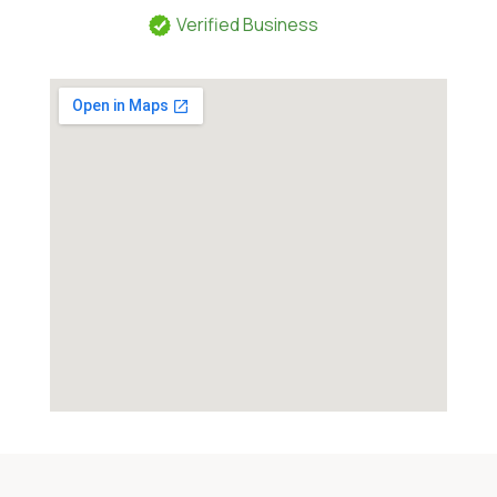
Verified Business
Category:
Pawn Shop and Gunsmith