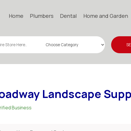
Home
Plumbers
Dental
Home and Garden
S
oadway Landscape Supp
rified Business