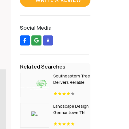
Social Media
Related Searches
Southeastern Tree
Delivers Reliable
Garden
Landscaping
Services In Fort Mill
Landscape Design
SC.
Germantown TN