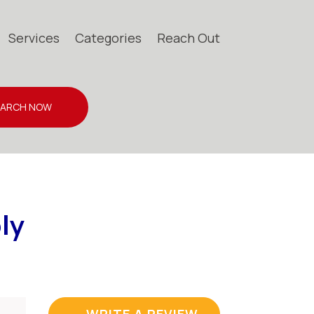
Services
Categories
Reach Out
EARCH NOW
ly
WRITE A REVIEW