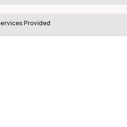
ervices Provided
Mulch supplier
Masonry contractor
hotos from the Web