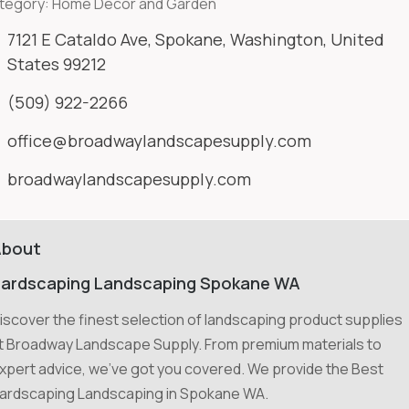
tegory:
Home Decor and Garden
7121 E Cataldo Ave, Spokane, Washington, United
States 99212
(509) 922-2266
office@broadwaylandscapesupply.com
broadwaylandscapesupply.com
About
ardscaping Landscaping Spokane WA
iscover the finest selection of landscaping product supplies
t Broadway Landscape Supply. From premium materials to
xpert advice, we've got you covered. We provide the Best
ardscaping Landscaping in Spokane WA.