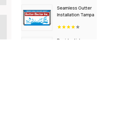
Seamless Gutter
Installation Tampa
FL
Residential
Landscaping
Randolph NJ