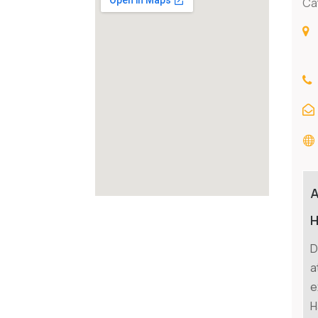
Ca
H
D
a
e
H