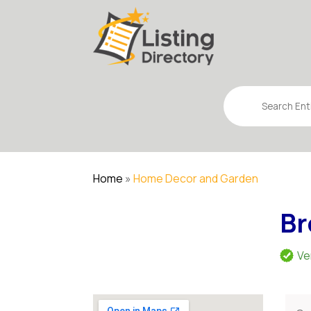
Search
for
Home
»
Home Decor and Garden
Br
Ve