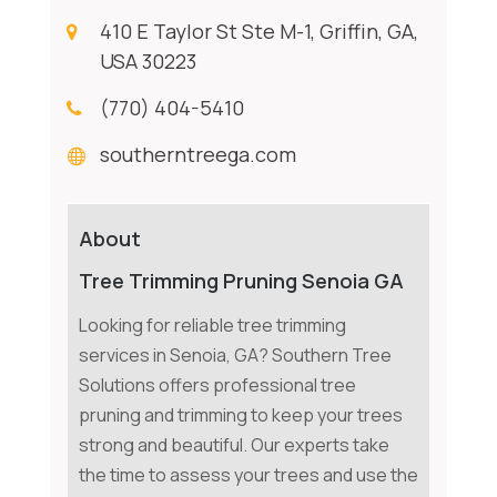
410 E Taylor St Ste M-1, Griffin, GA,
USA 30223
(770) 404-5410
southerntreega.com
About
Tree Trimming Pruning Senoia GA
Looking for reliable tree trimming
services in Senoia, GA? Southern Tree
Solutions offers professional tree
pruning and trimming to keep your trees
strong and beautiful. Our experts take
the time to assess your trees and use the