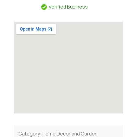
Verified Business
Category:
Home Decor and Garden