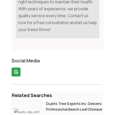
right techniques to maintain their health.
With years of experience, we provide
quality service every time. Contact us
now for a free consultation and let us help
your trees thrive!
Social Media
Related Searches
Dujets Tree Experts Inc. Delivers
Professional Beech Leaf Disease
Treatment In Passaic County NJ