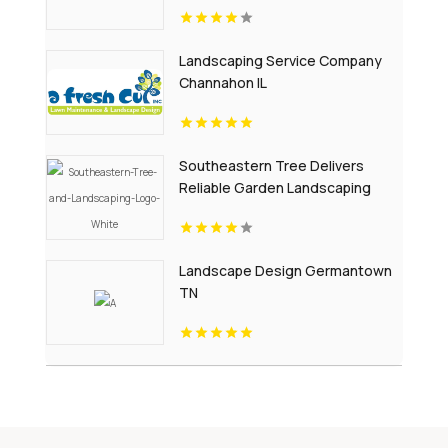
Landscaping Service Company
Channahon IL
Southeastern Tree Delivers
Reliable Garden Landscaping
Services In Fort Mill SC.
Landscape Design Germantown
TN