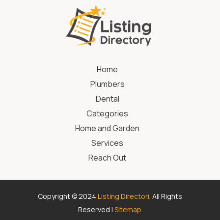
Home
Plumbers
Dental
Categories
Home and Garden
Services
Reach Out
Copyright © 2024
Listing Directori
. All Rights
Reserved |
Sitemap