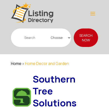
Search
SEARCH
for
NOW
Home
»
Home Decor and Garden
Southern
Tree
Solutions