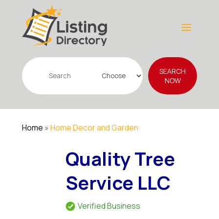
Search
SEARCH
for
NOW
Home
»
Home Decor and Garden
Quality Tree
Service LLC
Verified Business