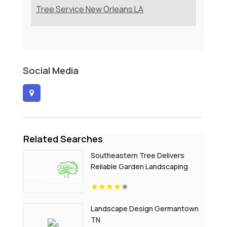
Tree Service New Orleans LA
Social Media
Related Searches
Southeastern Tree Delivers
Reliable Garden Landscaping
Services In Fort Mill SC.
Landscape Design Germantown
TN