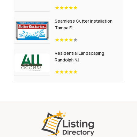
Seamless Gutter Installation
Tampa FL
Residential Landscaping
Randolph NJ