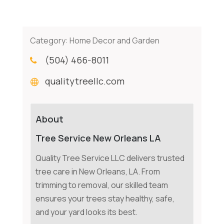
Category:
Home Decor and Garden
(504) 466-8011
qualitytreellc.com
About
Tree Service New Orleans LA
Quality Tree Service LLC delivers trusted
tree care in New Orleans, LA. From
trimming to removal, our skilled team
ensures your trees stay healthy, safe,
and your yard looks its best.