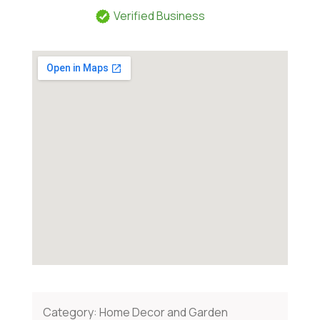
Verified Business
Category:
Home Decor and Garden