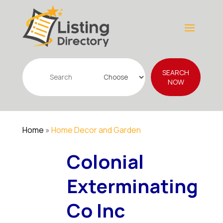
Search
SEARCH
for
NOW
Home
»
Home Decor and Garden
Colonial
Exterminating
Co Inc