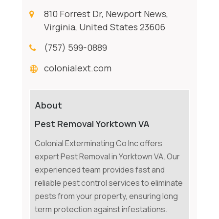
810 Forrest Dr, Newport News,
Virginia, United States 23606
(757) 599-0889
colonialext.com
About
Pest Removal Yorktown VA
Colonial Exterminating Co Inc offers
expert Pest Removal in Yorktown VA. Our
experienced team provides fast and
reliable pest control services to eliminate
pests from your property, ensuring long
term protection against infestations.