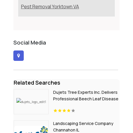
Pest Removal Yorktown VA
Social Media
Related Searches
Dujets Tree Experts Inc. Delivers
Professional Beech Leaf Disease
Treatment In Passaic County NJ
Landscaping Service Company
Channahon IL