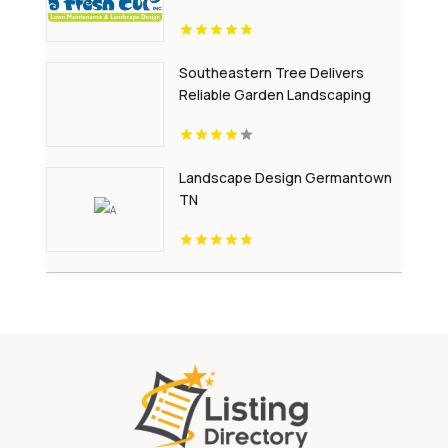
Southeastern Tree Delivers
Reliable Garden Landscaping
Services In Fort Mill SC.
Landscape Design Germantown
TN