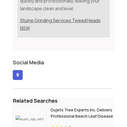
quickly and professionally, leaving your
landscape clean and level.
Stump Grinding Services Tweed Heads
NSW
Social Media
Related Searches
Dujets Tree Experts Inc. Delivers
Professional Beech Leaf Disease
Treatment In Passaic County NJ