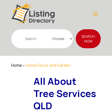
Search
SEARCH
for
NOW
Home
»
Home Decor and Garden
All About
Tree Services
QLD