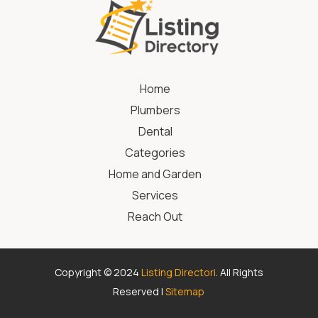
Home
Plumbers
Dental
Categories
Home and Garden
Services
Reach Out
Copyright © 2024
Listing Directori
. All Rights
Reserved |
Sitemap