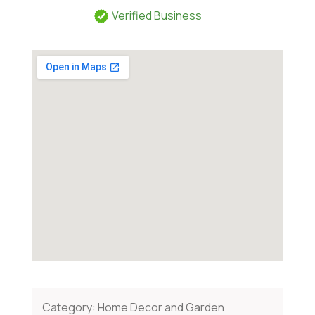
Verified Business
Category:
Home Decor and Garden