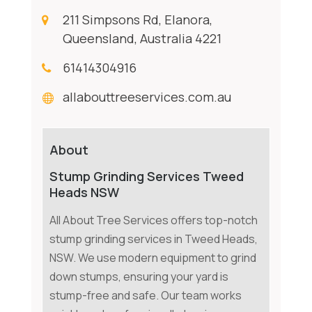
211 Simpsons Rd, Elanora,
Queensland, Australia 4221
61414304916
allabouttreeservices.com.au
About
Stump Grinding Services Tweed
Heads NSW
All About Tree Services offers top-notch
stump grinding services in Tweed Heads,
NSW. We use modern equipment to grind
down stumps, ensuring your yard is
stump-free and safe. Our team works