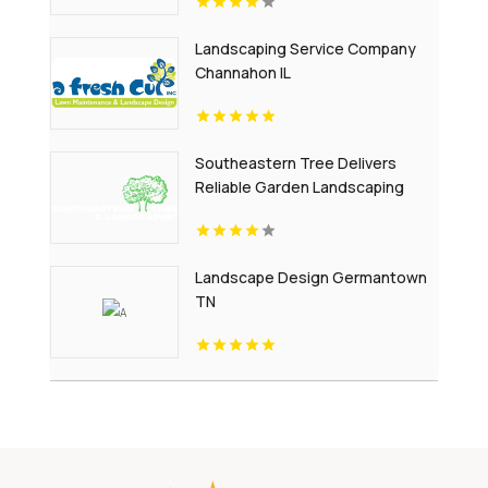
Landscaping Service Company
Channahon IL
Southeastern Tree Delivers
Reliable Garden Landscaping
Services In Fort Mill SC.
Landscape Design Germantown
TN