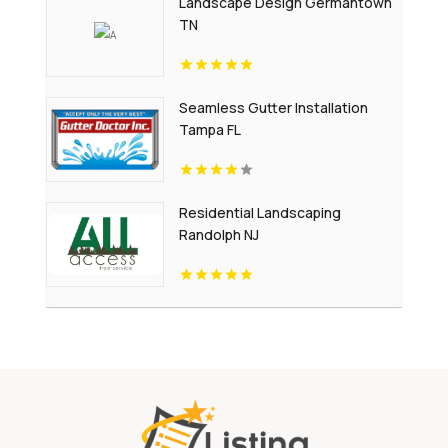
Landscape Design Germantown
TN
Seamless Gutter Installation
Tampa FL
Residential Landscaping
Randolph NJ