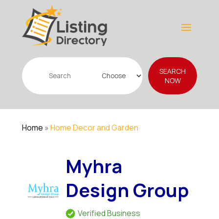
Search
SEARCH
for
NOW
Home
»
Home Decor and Garden
Myhra
Design Group
Verified Business