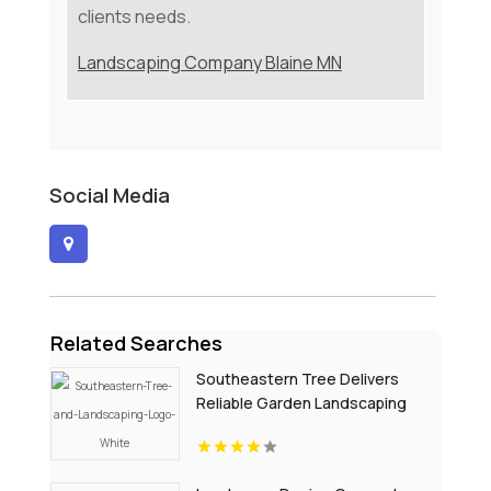
clients needs.
Landscaping Company Blaine MN
Social Media
Related Searches
Southeastern Tree Delivers
Reliable Garden Landscaping
Services In Fort Mill SC.