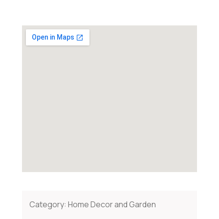
Category:
Home Decor and Garden