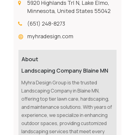
5920 Highlands Trl N, Lake Elmo,
Minnesota, United States 55042
(651) 248-8273
myhradesign.com
About
Landscaping Company Blaine MN
Myhra Design Group is the trusted
Landscaping Company in Blaine MN,
offering top tier lawn care, hardscaping,
and maintenance solutions. With years of
experience, we specialize in enhancing
outdoor spaces, providing customized
landscaping services that meet every