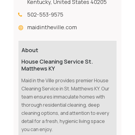
Kentucky, United States 40205
502-553-9575
maidintheville.com
About
House Cleaning Service St.
Matthews KY
Maid in the Ville provides premier House
Cleaning Service in St. Matthews KY. Our
team ensures immaculate homes with
thorough residential cleaning, deep
cleaning options, and attention to every
detail for a fresh, hygienic living space
you can enjoy.