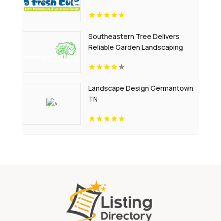
Southeastern Tree Delivers
Reliable Garden Landscaping
Services In Fort Mill SC.
Landscape Design Germantown
TN