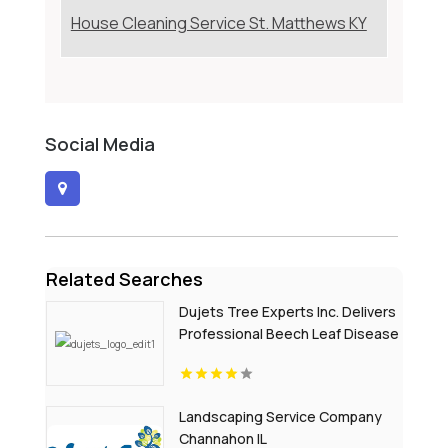
House Cleaning Service St. Matthews KY
Social Media
Related Searches
Dujets Tree Experts Inc. Delivers
Professional Beech Leaf Disease
Treatment In Passaic County NJ
Landscaping Service Company
Channahon IL