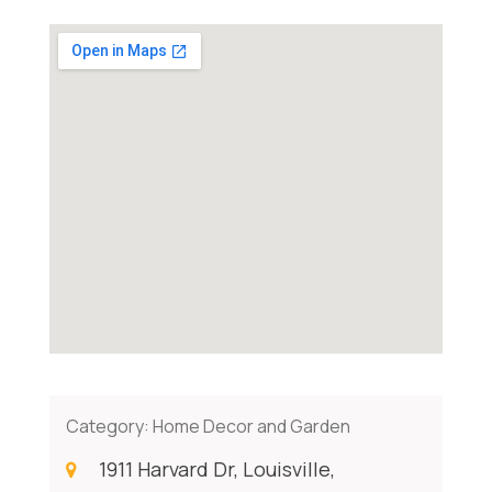
Category:
Home Decor and Garden
1911 Harvard Dr, Louisville,