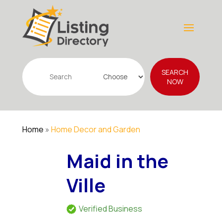
Search
SEARCH
for
NOW
Home
»
Home Decor and Garden
Maid in the
Ville
Verified Business