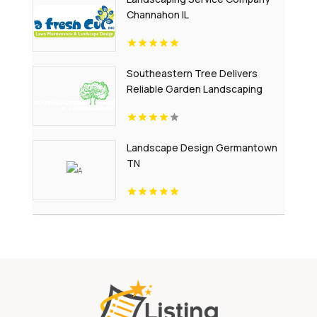
Channahon IL
Southeastern Tree Delivers
Reliable Garden Landscaping
Services In Fort Mill SC.
Landscape Design Germantown
TN