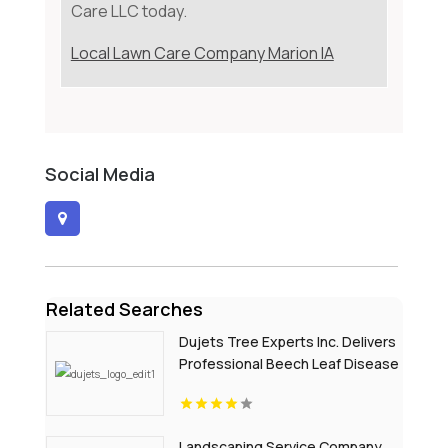
Care LLC today.
Local Lawn Care Company Marion IA
Social Media
Related Searches
Dujets Tree Experts Inc. Delivers
Professional Beech Leaf Disease
Treatment In Passaic County NJ
Landscaping Service Company