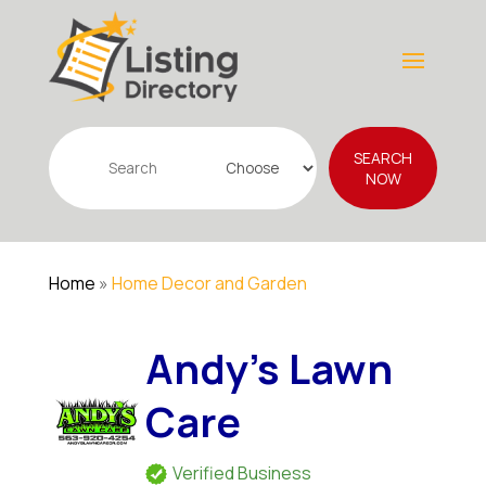
Search
SEARCH
for
NOW
Home
»
Home Decor and Garden
Andy's Lawn
Care
Verified Business