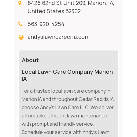
6426 62nd St Unit 209, Marion, IA,
United States 52302
563-920-4254
andyslawncarecria.com
About
Local Lawn Care Company Marion
IA
For a trusted local lawn care company in
Marion IA and throughout Cedar Rapids IA,
choose Andy's Lawn Care LLC. We deliver
affordable, efficient lawn maintenance
with prompt and friendly service.
Schedule your service with Andy's Lawn