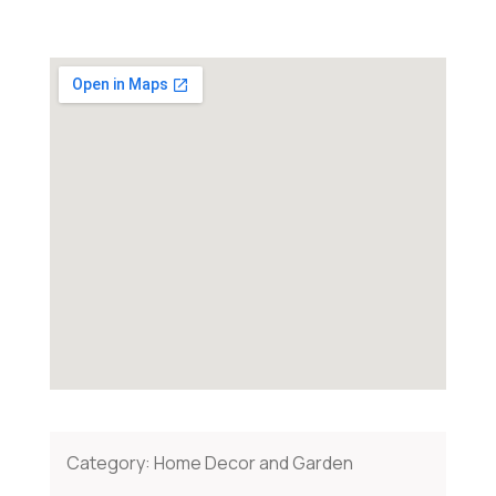
Category:
Home Decor and Garden