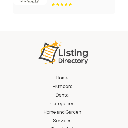
Home
Plumbers
Dental
Categories
Home and Garden
Services