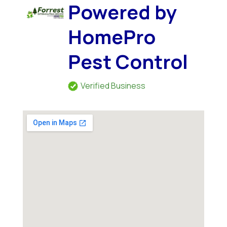
Powered by
HomePro
Pest Control
Verified Business