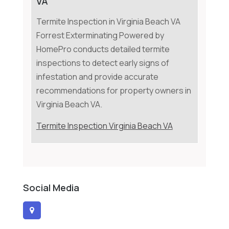
VA
Termite Inspection in Virginia Beach VA
Forrest Exterminating Powered by
HomePro conducts detailed termite
inspections to detect early signs of
infestation and provide accurate
recommendations for property owners in
Virginia Beach VA.
Termite Inspection Virginia Beach VA
Social Media