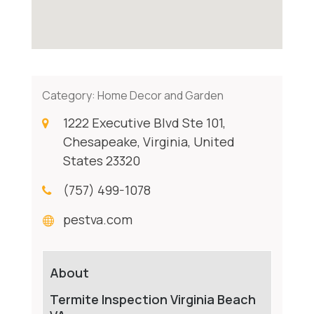
Category:
Home Decor and Garden
1222 Executive Blvd Ste 101,
Chesapeake, Virginia, United
States 23320
(757) 499-1078
pestva.com
About
Termite Inspection Virginia Beach