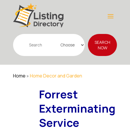
Search
SEARCH
for
NOW
Home
»
Home Decor and Garden
Forrest
Exterminating
Service