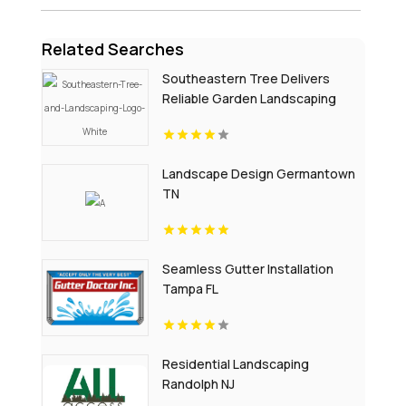
Related Searches
Southeastern Tree Delivers
Reliable Garden Landscaping
Services In Fort Mill SC.
Landscape Design Germantown
TN
Seamless Gutter Installation
Tampa FL
Residential Landscaping
Randolph NJ