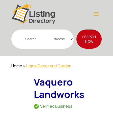
Search
SEARCH
for
NOW
Home
»
Home Decor and Garden
Vaquero
Landworks
Verified Business