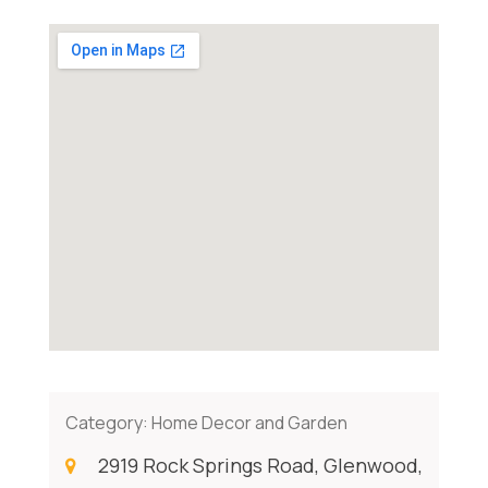
Category:
Home Decor and Garden
2919 Rock Springs Road, Glenwood,