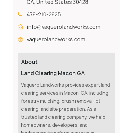
GA, United States 30428
478-210-2825
info@vaquerolandworks.com
vaquerolandworks.com
About
Land Clearing Macon GA
Vaquero Landworks provides expert land
clearing services in Macon, GA, including
forestry mulching, brush removal, lot
clearing, and site preparation. As a
trusted land clearing company, we help
homeowners, developers, and