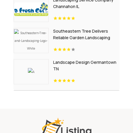
Channahon IL
Southeastern Tree Delivers
Reliable Garden Landscaping
Services In Fort Mill SC.
Landscape Design Germantown
TN