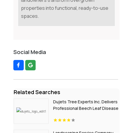
landowners transform overgrown
properties into functional, ready-to-use
spaces.
Social Media
Related Searches
Dujets Tree Experts Inc. Delivers
Professional Beech Leaf Disease
Treatment In Passaic County NJ
Landscaping Service Company