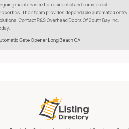
ngoing maintenance for residential and commercial
roperties. Their team provides dependable automated entry
olutions. Contact R&S Overhead Doors Of South Bay, Inc.
oday.
utomatic Gate Opener Long Beach CA