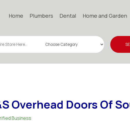
Home
Plumbers
Dental
Home and Garden
S
S Overhead Doors Of Sou
rified Business