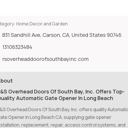
tegory:
Home Decor and Garden
831 Sandhill Ave, Carson, CA, United States 90746
13106323484
rsoverheaddoorofsouthbayinc.com
About
&S Overhead Doors Of South Bay, Inc. Offers Top-
uality Automatic Gate Opener In Long Beach
&S Overhead Doors Of South Bay, Inc. offers quality Automati
ate Opener in Long Beach CA, supplying gate opener
nstallation, replacement, repair, access control systems, and