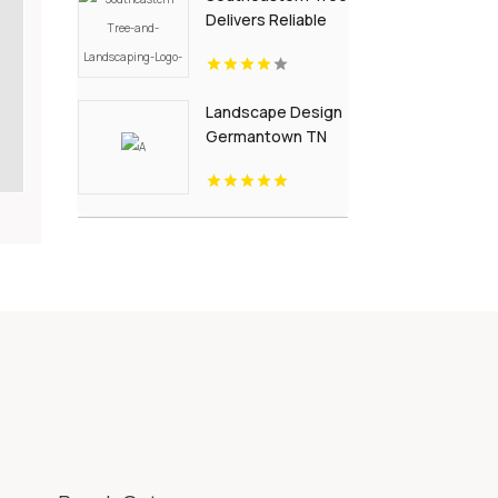
Delivers Reliable
Garden
Landscaping
Services In Fort Mill
Landscape Design
SC.
Germantown TN