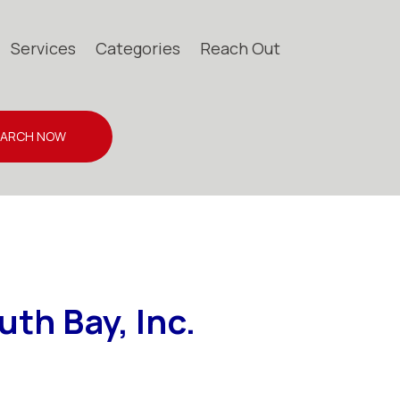
Services
Categories
Reach Out
EARCH NOW
th Bay, Inc.