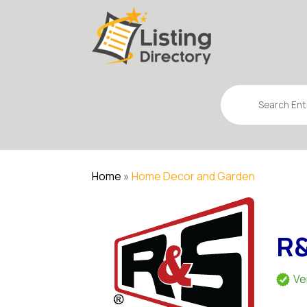
Search
for
Home
»
Home Decor and Garden
R&
Ve