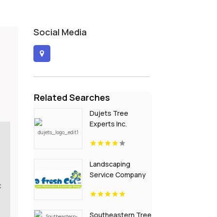
Social Media
Related Searches
Dujets Tree
Experts Inc.
Delivers
Professional
Beech Leaf
Landscaping
Disease
Service Company
Treatment In
c
Channahon IL
Passaic County NJ
Southeastern Tree