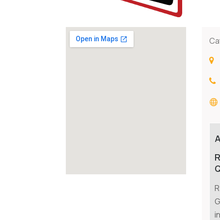
Ca
R
Q
R
G
i